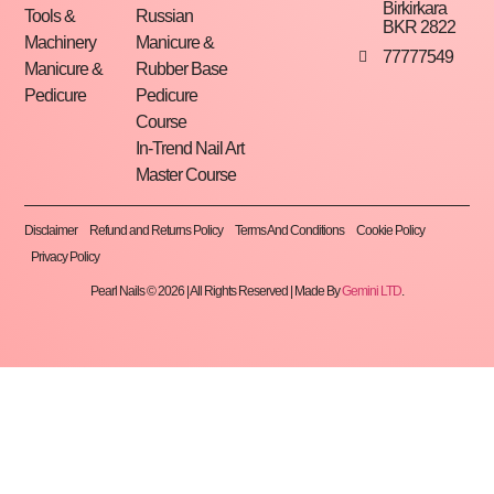
Birkirkara
Tools &
Russian
BKR 2822
Machinery
Manicure &
77777549
Manicure &
Rubber Base
Pedicure
Pedicure
Course
In-Trend Nail Art
Master Course
Disclaimer
Refund and Returns Policy
Terms And Conditions
Cookie Policy
Privacy Policy
Pearl Nails © 2026 | All Rights Reserved | Made By
Gemini LTD
.