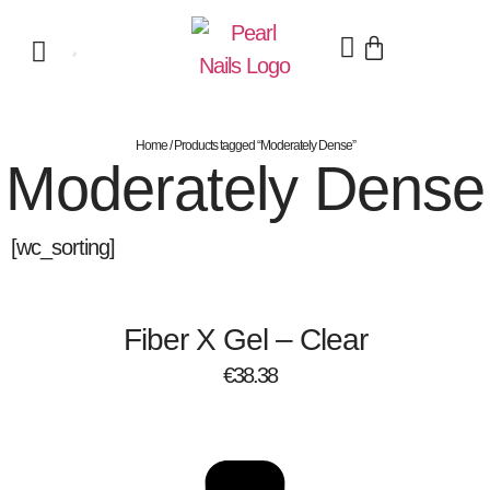
Home
/ Products tagged “Moderately Dense”
Moderately Dense
[wc_sorting]
Fiber X Gel – Clear
€
38.38