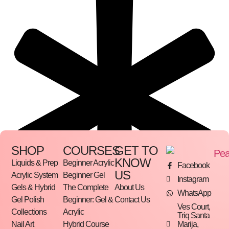
SHOP
COURSES
GET TO
KNOW
Liquids & Prep
Beginner Acrylic
Facebook
US
Acrylic System
Beginner Gel
Instagram
Gels & Hybrid
The Complete
About Us
WhatsApp
Gel Polish
Beginner: Gel &
Contact Us
Ves Court,
Collections
Acrylic
Triq Santa
Marija,
Nail Art
Hybrid Course