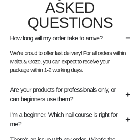
ASKED
QUESTIONS
How long will my order take to arrive?
We’re proud to offer fast delivery! For all orders within
Malta & Gozo, you can expect to receive your
package within
1-2 working days
.
Are your products for professionals only, or
can beginners use them?
I'm a beginner. Which nail course is right for
me?
There's an issue with my order. What's the