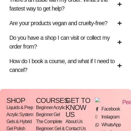
fastest way to get help?
Are your products vegan and cruelty-free?
Do you have a shop I can visit or collect my
order from?
How do I book a course, and what if I need to
cancel?
SHOP
COURSES
GET TO
KNOW
Liquids & Prep
Beginner Acrylic
Facebook
US
Acrylic System
Beginner Gel
Instagram
Gels & Hybrid
The Complete
About Us
WhatsApp
Gel Polish
Beginner: Gel &
Contact Us