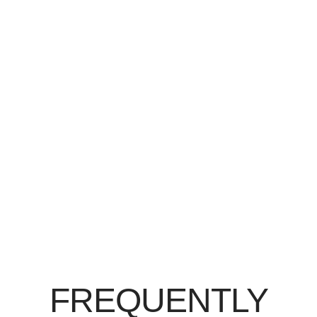
FREQUENTLY