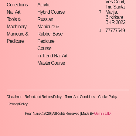
Ves Court,
Collections
Acrylic
Triq Santa
Marija,
Nail Art
Hybrid Course
Birkirkara
Tools &
Russian
BKR 2822
Machinery
Manicure &
77777549
Manicure &
Rubber Base
Pedicure
Pedicure
Course
In-Trend Nail Art
Master Course
Disclaimer
Refund and Returns Policy
Terms And Conditions
Cookie Policy
Privacy Policy
Pearl Nails © 2026 | All Rights Reserved | Made By
Gemini LTD
.