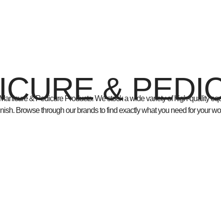
ICURE & PEDI
Manicure & Pedicure Products
. We stock a wide variety of
high-quality e
finish. Browse through our brands to find exactly what you need for your wo