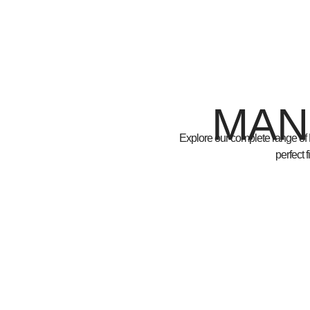
MAN
Explore our complete range of
perfect 