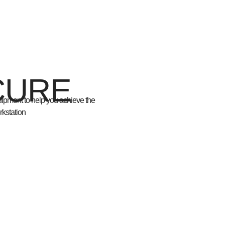
CURE
quipment
to help you achieve the
rkstation