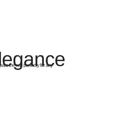
Elegance
are the nail perfectly for any