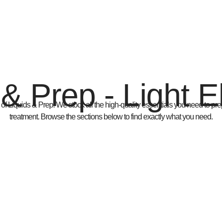
 & Prep - Light 
 of
Liquids & Prep
. We stock all the high-quality essentials you need to prep
treatment. Browse the sections below to find exactly what you need.