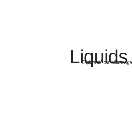
Liquids
Explore our complete range