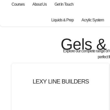
Courses
About Us
Get In Touch
Liquids & Prep
Acrylic System
Gels & 
Explore our complete range of
perfect 
LEXY LINE BUILDERS