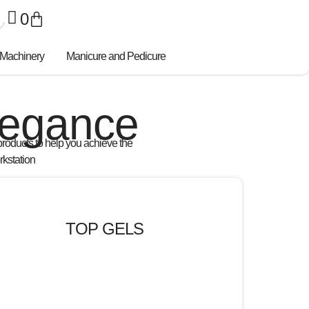
0
 Machinery
Manicure and Pedicure
Elegance
products
to help you achieve the
rkstation
TOP GELS