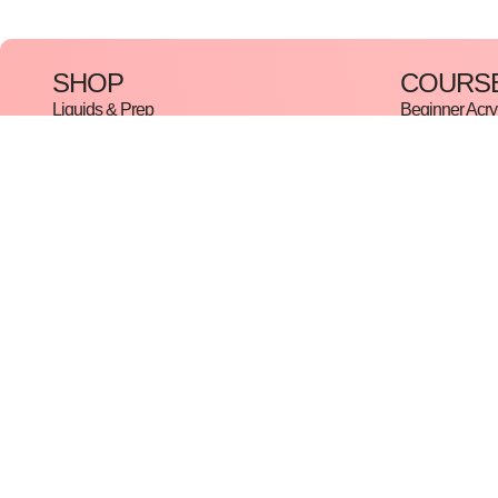
SHOP
COURS
Liquids & Prep
Beginner Acryl
Acrylic System
Beginner Gel
Gels & Hybrid
The Complete 
Gel Polish
Hybrid Cours
Collections
Russian Mani
Nail Art
Pedicure Cou
Tools & Machinery
In-Trend Nail A
Manicure & Pedicure
Master Cours
Disclaimer
Refund and Returns Policy
Terms And Conditions
Cookie 