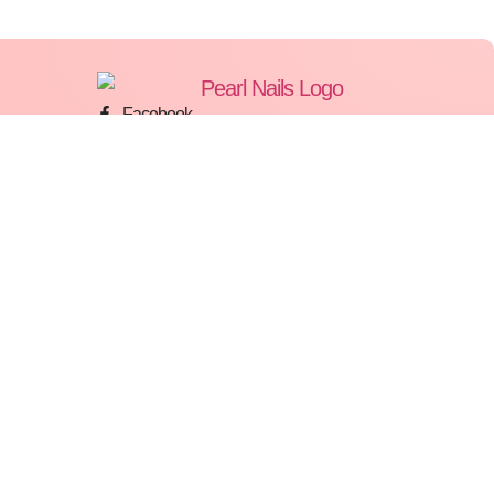
Facebook
Instagram
WhatsApp
Ves Court, Triq Santa Marija, Birkirkara BKR
2822
77777549
Pearl Nails © 2026 | All Rights Reserved | Made By
Gemini LTD
.