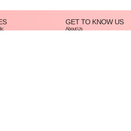
ES
GET TO KNOW US
ic
About Us
Contact Us
Beginner: Gel & Acrylic
e
cure & Rubber Base
rse
rt
e
Policy
Privacy Policy