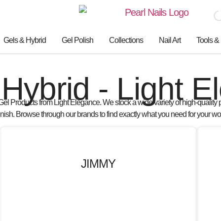
Gels & Hybrid
Gel Polish
Collections
Nail Art
Tools &
Hybrid - Light 
Gel Products from Light Elegance
. We stock a wide variety of
high-quality 
finish. Browse through our brands to find exactly what you need for your wo
JIMMY