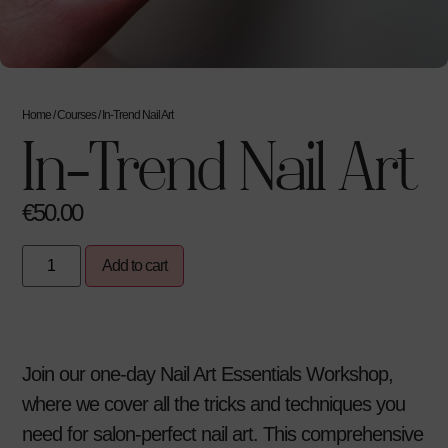
Home
/
Courses
/ In-Trend Nail Art
In-Trend Nail Art
€
50.00
Add to cart
Join our one-day Nail Art Essentials Workshop,
where we cover all the tricks and techniques you
need for salon-perfect nail art. This comprehensive