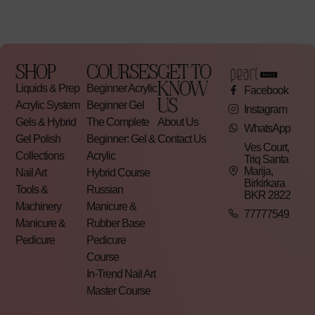
SHOP
COURSES
GET TO
KNOW
Liquids & Prep
Beginner Acrylic
Facebook
US
Acrylic System
Beginner Gel
Instagram
Gels & Hybrid
The Complete
About Us
WhatsApp
Gel Polish
Beginner: Gel &
Contact Us
Ves Court,
Collections
Acrylic
Triq Santa
Marija,
Nail Art
Hybrid Course
Birkirkara
Tools &
Russian
BKR 2822
Machinery
Manicure &
77777549
Manicure &
Rubber Base
Pedicure
Pedicure
Course
In-Trend Nail Art
Master Course