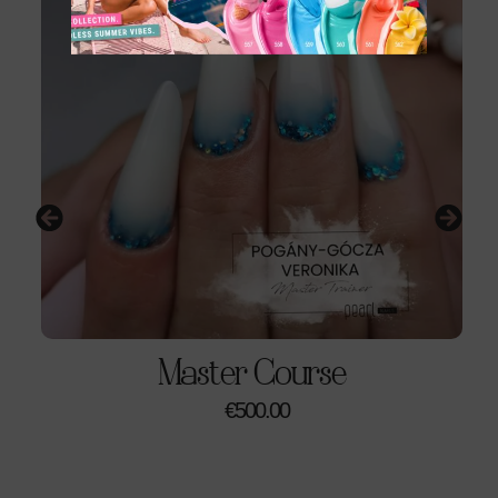
Please Note:
No model is required
for this course.
You will work on nail art tips.
Price:
€180
Duration:
1-day workshop (6 hours)
Schedule:
Mondays: 9am-1pm, Saturdays
(Subject To Availability)
Location:
Pearl Nails Academy, Fina Imports, Triq
Salvu Psaila, Birkirkara
Class Size:
Maximum 6 students
Master Course
€
500.00