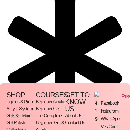
SHOP
COURSES
GET TO
KNOW
Liquids & Prep
Beginner Acrylic
Facebook
US
Acrylic System
Beginner Gel
Instagram
Gels & Hybrid
The Complete
About Us
WhatsApp
Gel Polish
Beginner: Gel &
Contact Us
Ves Court,
Collections
Acrylic