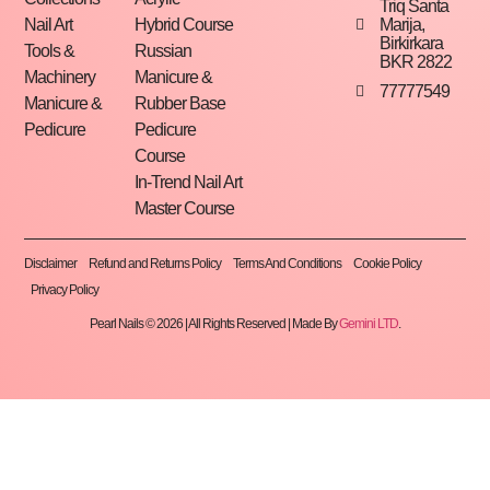
Triq Santa
Marija,
Nail Art
Hybrid Course
Birkirkara
Tools &
Russian
BKR 2822
Machinery
Manicure &
77777549
Manicure &
Rubber Base
Pedicure
Pedicure
Course
In-Trend Nail Art
Master Course
Disclaimer
Refund and Returns Policy
Terms And Conditions
Cookie Policy
Privacy Policy
Pearl Nails © 2026 | All Rights Reserved | Made By
Gemini LTD
.