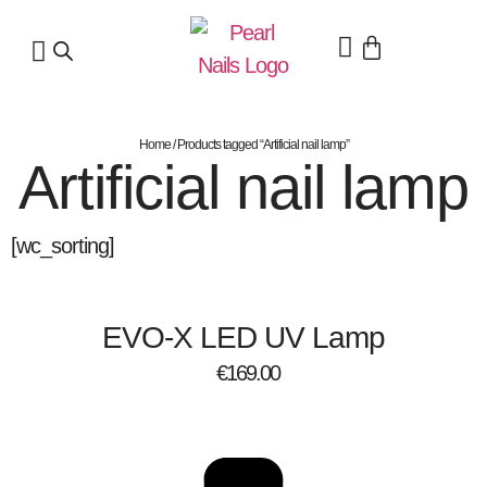
Home
/ Products tagged “Artificial nail lamp”
Artificial nail lamp
[wc_sorting]
EVO-X LED UV Lamp
€
169.00