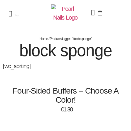
Home
/ Products tagged “block sponge”
block sponge
[wc_sorting]
Four-Sided Buffers – Choose A
Color!
€
1.30