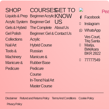
SHOP
COURSES
GET TO
KNOW
Liquids & Prep
Beginner Acrylic
Facebook
US
Acrylic System
Beginner Gel
Instagram
Gels & Hybrid
The Complete
About Us
WhatsApp
Gel Polish
Beginner: Gel &
Contact Us
Ves Court,
Collections
Acrylic
Triq Santa
Marija,
Nail Art
Hybrid Course
Birkirkara
Tools &
Russian
BKR 2822
Machinery
Manicure &
77777549
Manicure &
Rubber Base
Pedicure
Pedicure
Course
In-Trend Nail Art
Master Course
Disclaimer
Refund and Returns Policy
Terms And Conditions
Cookie Policy
Privacy Policy