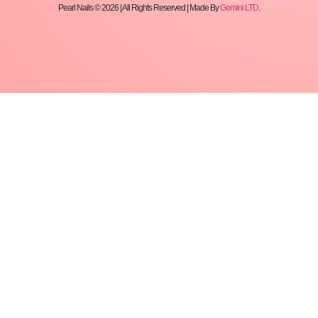
Pearl Nails © 2026 | All Rights Reserved | Made By
Gemini LTD
.