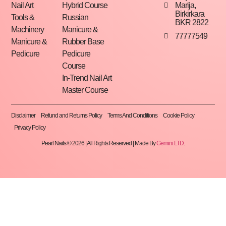
Marija,
Nail Art
Hybrid Course
Birkirkara
Tools &
Russian
BKR 2822
Machinery
Manicure &
77777549
Manicure &
Rubber Base
Pedicure
Pedicure
Course
In-Trend Nail Art
Master Course
Disclaimer
Refund and Returns Policy
Terms And Conditions
Cookie Policy
Privacy Policy
Pearl Nails © 2026 | All Rights Reserved | Made By
Gemini LTD
.