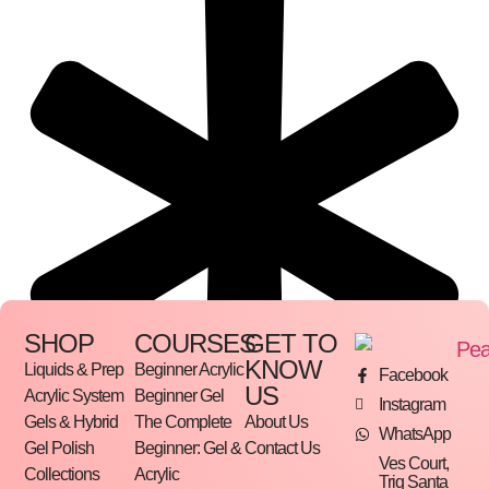
SHOP
COURSES
GET TO
KNOW
Liquids & Prep
Beginner Acrylic
Facebook
US
Acrylic System
Beginner Gel
Instagram
Gels & Hybrid
The Complete
About Us
WhatsApp
Gel Polish
Beginner: Gel &
Contact Us
Ves Court,
Collections
Acrylic
Triq Santa