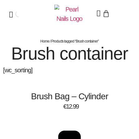
Home
/ Products tagged “Brush container”
Brush container
[wc_sorting]
Brush Bag – Cylinder
€
12.99