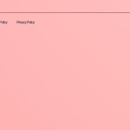
Policy
Privacy Policy