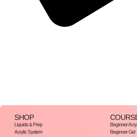
SHOP
COURS
Liquids & Prep
Beginner Acryl
Acrylic System
Beginner Gel