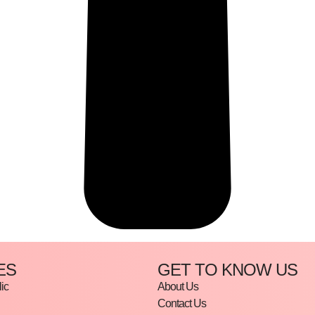
ES
GET TO KNOW US
ic
About Us
Contact Us