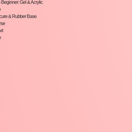
Beginner: Gel & Acrylic
e
cure & Rubber Base
rse
rt
e