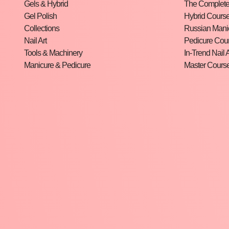
Gels & Hybrid
The Complete 
Gel Polish
Hybrid Cours
Collections
Russian Mani
Nail Art
Pedicure Cou
Tools & Machinery
In-Trend Nail A
Manicure & Pedicure
Master Cours