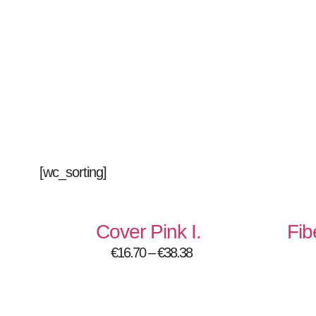
[wc_sorting]
Cover Pink I.
Fib
€
16.70
–
€
38.38