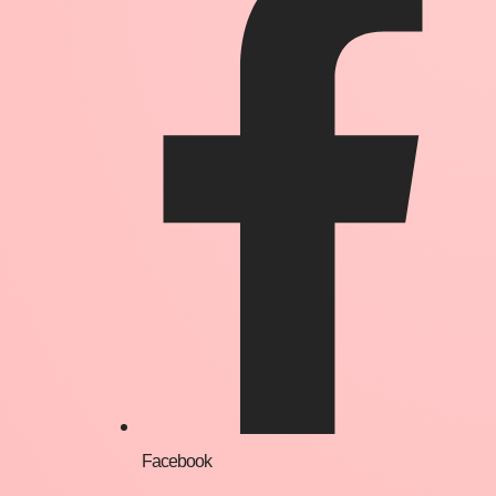
Facebook