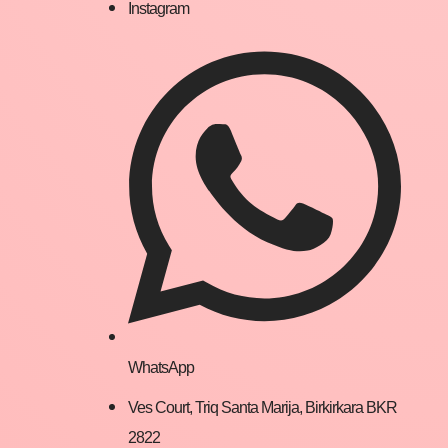
Instagram
WhatsApp
Ves Court, Triq Santa Marija, Birkirkara BKR
2822