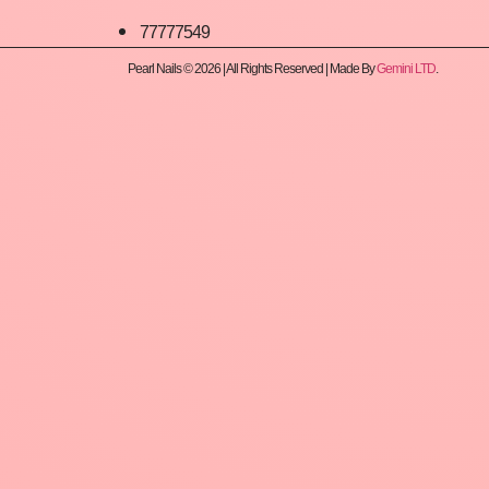
77777549
Pearl Nails © 2026 | All Rights Reserved | Made By
Gemini LTD
.