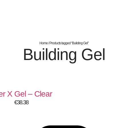
Home
/ Products tagged “Building Gel”
Building Gel
er X Gel – Clear
€
38.38