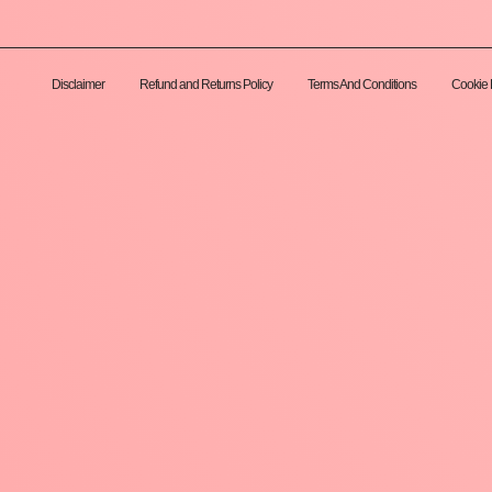
Disclaimer
Refund and Returns Policy
Terms And Conditions
Cookie 