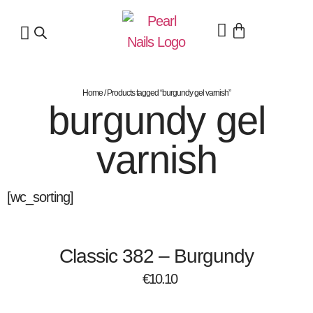
Home
/ Products tagged “burgundy gel varnish”
burgundy gel
varnish
[wc_sorting]
Classic 382 – Burgundy
€
10.10