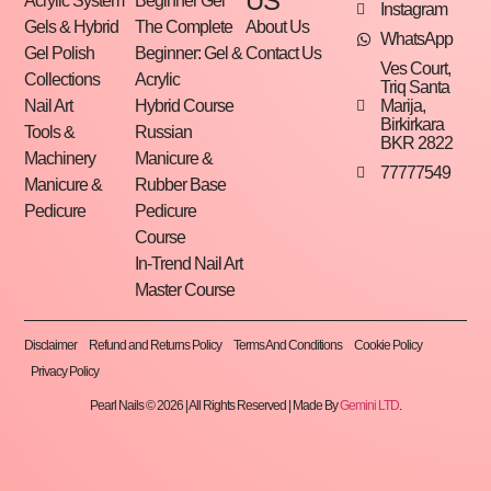
US
Acrylic System
Beginner Gel
Instagram
Gels & Hybrid
The Complete
About Us
WhatsApp
Gel Polish
Beginner: Gel &
Contact Us
Ves Court,
Collections
Acrylic
Triq Santa
Marija,
Nail Art
Hybrid Course
Birkirkara
Tools &
Russian
BKR 2822
Machinery
Manicure &
77777549
Manicure &
Rubber Base
Pedicure
Pedicure
Course
In-Trend Nail Art
Master Course
Disclaimer
Refund and Returns Policy
Terms And Conditions
Cookie Policy
Privacy Policy
Pearl Nails © 2026 | All Rights Reserved | Made By
Gemini LTD
.