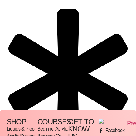
SHOP
COURSES
GET TO
KNOW
Liquids & Prep
Beginner Acrylic
Facebook