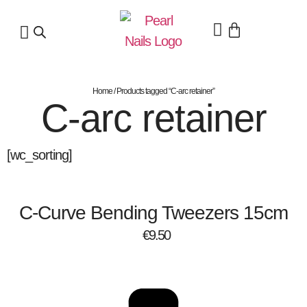
Home
/ Products tagged “C-arc retainer”
C-arc retainer
[wc_sorting]
C-Curve Bending Tweezers 15cm
€
9.50