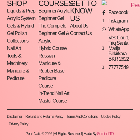
SHOP
COURSES
GET TO
KNOW
Liquids & Prep
Beginner Acrylic
Facebook
US
Acrylic System
Beginner Gel
Instagram
Gels & Hybrid
The Complete
About Us
WhatsApp
Gel Polish
Beginner: Gel &
Contact Us
Ves Court,
Collections
Acrylic
Triq Santa
Marija,
Nail Art
Hybrid Course
Birkirkara
Tools &
Russian
BKR 2822
Machinery
Manicure &
77777549
Manicure &
Rubber Base
Pedicure
Pedicure
Course
In-Trend Nail Art
Master Course
Disclaimer
Refund and Returns Policy
Terms And Conditions
Cookie Policy
Privacy Policy
Pearl Nails © 2026 | All Rights Reserved | Made By
Gemini LTD
.