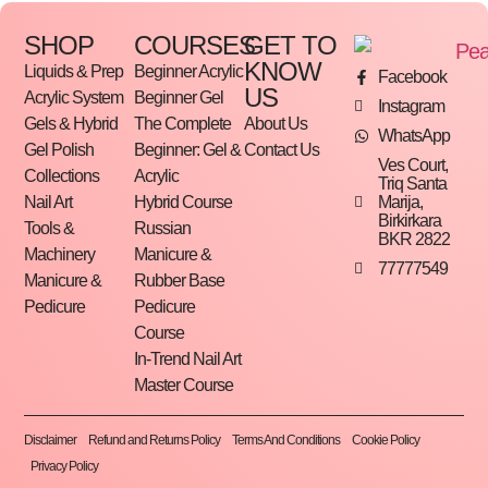
SHOP
COURSES
GET TO
KNOW
Liquids & Prep
Beginner Acrylic
Facebook
US
Acrylic System
Beginner Gel
Instagram
Gels & Hybrid
The Complete
About Us
WhatsApp
Gel Polish
Beginner: Gel &
Contact Us
Ves Court,
Collections
Acrylic
Triq Santa
Marija,
Nail Art
Hybrid Course
Birkirkara
Tools &
Russian
BKR 2822
Machinery
Manicure &
77777549
Manicure &
Rubber Base
Pedicure
Pedicure
Course
In-Trend Nail Art
Master Course
Disclaimer
Refund and Returns Policy
Terms And Conditions
Cookie Policy
Privacy Policy