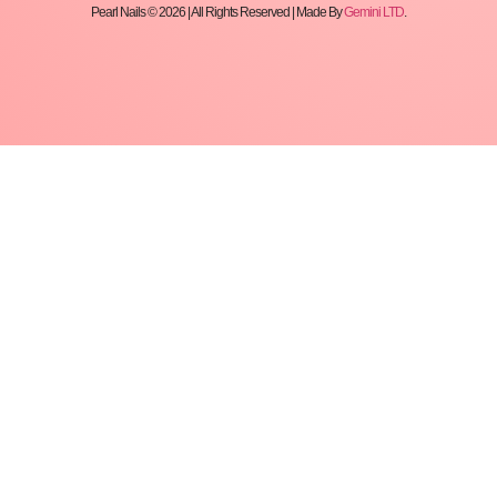
Pearl Nails © 2026 | All Rights Reserved | Made By
Gemini LTD
.