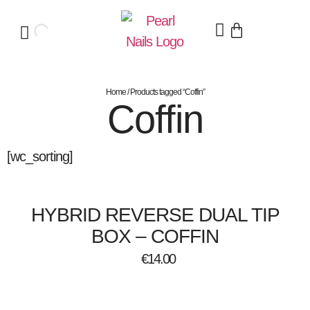
Home
/ Products tagged “Coffin”
Coffin
[wc_sorting]
HYBRID REVERSE DUAL TIP
BOX – COFFIN
€
14.00