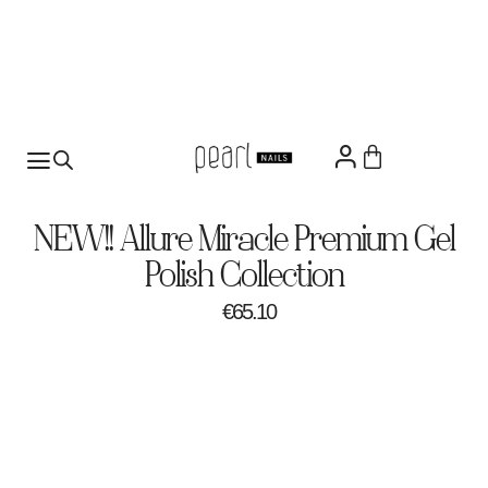
NEW!! Allure Miracle Premium Gel
Polish Collection
€
65.10