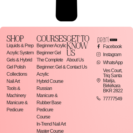
SHOP
COURSES
GET TO
KNOW
Liquids & Prep
Beginner Acrylic
Facebook
US
Acrylic System
Beginner Gel
Instagram
Gels & Hybrid
The Complete
About Us
WhatsApp
Gel Polish
Beginner: Gel &
Contact Us
Ves Court,
Collections
Acrylic
Triq Santa
Marija,
Nail Art
Hybrid Course
Birkirkara
Tools &
Russian
BKR 2822
Machinery
Manicure &
77777549
Manicure &
Rubber Base
Pedicure
Pedicure
Course
In-Trend Nail Art
Master Course