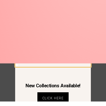
New Collections Available!
CLICK HERE