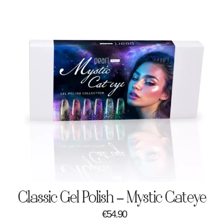
Classic Gel Polish – Mystic Cateye
€
54.90