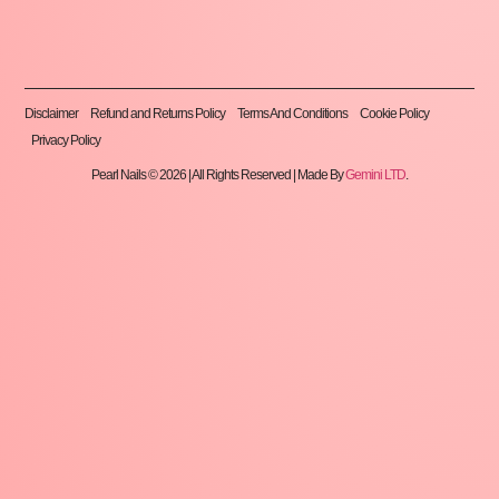
Disclaimer
Refund and Returns Policy
Terms And Conditions
Cookie Policy
Privacy Policy
Pearl Nails © 2026 | All Rights Reserved | Made By
Gemini LTD
.