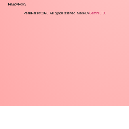
Privacy Policy
Pearl Nails © 2026 | All Rights Reserved | Made By
Gemini LTD
.