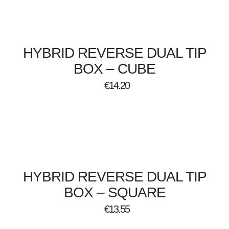
HYBRID REVERSE DUAL TIP
BOX – CUBE
€
14.20
HYBRID REVERSE DUAL TIP
BOX – SQUARE
€
13.55