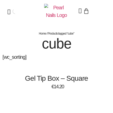
Home
/ Products tagged “cube”
cube
[wc_sorting]
Gel Tip Box – Square
€
14.20