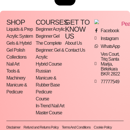
SHOP
COURSES
GET TO
KNOW
Liquids & Prep
Beginner Acrylic
Facebook
US
Acrylic System
Beginner Gel
Instagram
Gels & Hybrid
The Complete
About Us
WhatsApp
Gel Polish
Beginner: Gel &
Contact Us
Ves Court,
Collections
Acrylic
Triq Santa
Marija,
Nail Art
Hybrid Course
Birkirkara
Tools &
Russian
BKR 2822
Machinery
Manicure &
77777549
Manicure &
Rubber Base
Pedicure
Pedicure
Course
In-Trend Nail Art
Master Course
Disclaimer
Refund and Returns Policy
Terms And Conditions
Cookie Policy