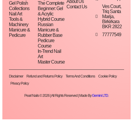
About Us
Gel Polish
The Complete
Ves Court,
Contact Us
Collections
Beginner: Gel
Triq Santa
Nail Art
& Acrylic
Marija,
Tools &
Hybrid Course
Birkirkara
Machinery
Russian
BKR 2822
Manicure &
Manicure &
77777549
Pedicure
Rubber Base
Pedicure
Course
In-Trend Nail
Art
Master Course
Disclaimer
Refund and Returns Policy
Terms And Conditions
Cookie Policy
Privacy Policy
Pearl Nails © 2026 | All Rights Reserved | Made By
Gemini LTD
.