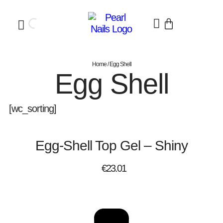
Home
/ Egg Shell
Egg Shell
[wc_sorting]
Egg-Shell Top Gel – Shiny
€
23.01