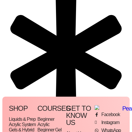
SHOP
COURSES
GET TO
KNOW
Facebook
Liquids & Prep
Beginner
US
Instagram
Acrylic System
Acrylic
Gels & Hybrid
Beginner Gel
WhatsApp