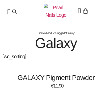
Home
/ Products tagged “Galaxy”
Galaxy
[wc_sorting]
GALAXY Pigment Powder
€
11.90