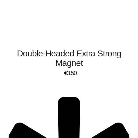
Double-Headed Extra Strong
Magnet
€
3.50