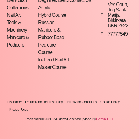
Gel Polish
Beginner: Gel &
Contact Us
Ves Court,
Collections
Acrylic
Triq Santa
Marija,
Nail Art
Hybrid Course
Birkirkara
Tools &
Russian
BKR 2822
Machinery
Manicure &
77777549
Manicure &
Rubber Base
Pedicure
Pedicure
Course
In-Trend Nail Art
Master Course
Disclaimer
Refund and Returns Policy
Terms And Conditions
Cookie Policy
Privacy Policy
Pearl Nails © 2026 | All Rights Reserved | Made By
Gemini LTD
.