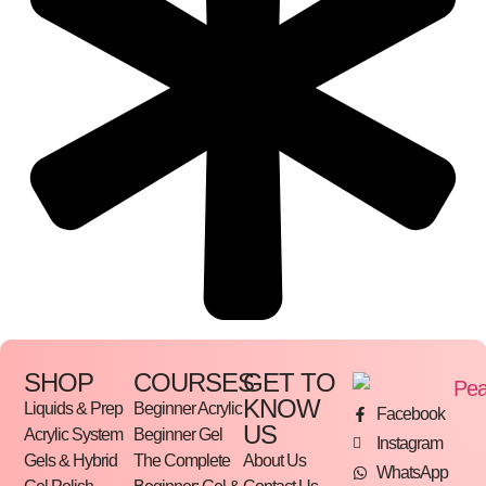
SHOP
COURSES
GET TO
KNOW
Liquids & Prep
Beginner Acrylic
Facebook
US
Acrylic System
Beginner Gel
Instagram
Gels & Hybrid
The Complete
About Us
WhatsApp