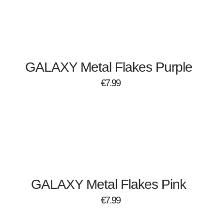
GALAXY Metal Flakes Purple
€
7.99
GALAXY Metal Flakes Pink
€
7.99