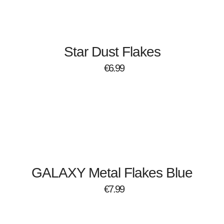
Star Dust Flakes
€
6.99
GALAXY Metal Flakes Blue
€
7.99