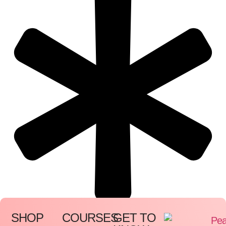
SHOP
COURSES
GET TO