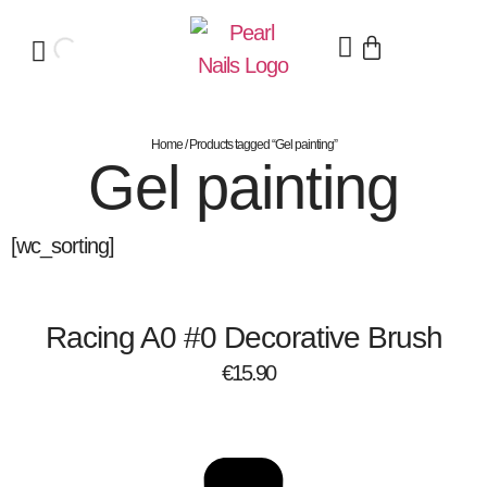
Home
/ Products tagged “Gel painting”
Gel painting
[wc_sorting]
Racing A0 #0 Decorative Brush
€
15.90