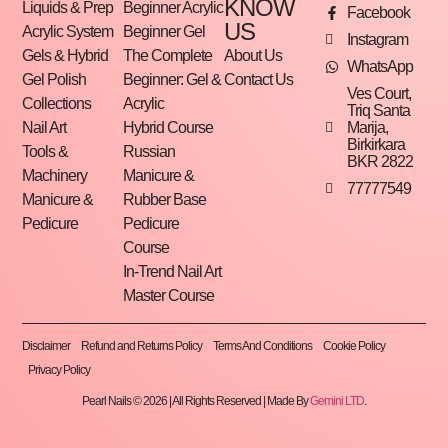
KNOW
Liquids & Prep
Beginner Acrylic
Facebook
US
Acrylic System
Beginner Gel
Instagram
Gels & Hybrid
The Complete
About Us
WhatsApp
Gel Polish
Beginner: Gel &
Contact Us
Ves Court,
Collections
Acrylic
Triq Santa
Marija,
Nail Art
Hybrid Course
Birkirkara
Tools &
Russian
BKR 2822
Machinery
Manicure &
77777549
Manicure &
Rubber Base
Pedicure
Pedicure
Course
In-Trend Nail Art
Master Course
Disclaimer
Refund and Returns Policy
Terms And Conditions
Cookie Policy
Privacy Policy
Pearl Nails © 2026 | All Rights Reserved | Made By
Gemini LTD
.