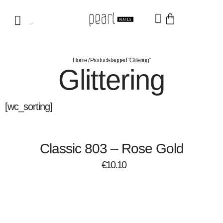
Home
/ Products tagged “Glittering”
Glittering
[wc_sorting]
Classic 803 – Rose Gold
€
10.10