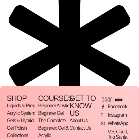
SHOP
COURSES
GET TO
KNOW
Liquids & Prep
Beginner Acrylic
Facebook
US
Acrylic System
Beginner Gel
Instagram
Gels & Hybrid
The Complete
About Us
WhatsApp
Gel Polish
Beginner: Gel &
Contact Us
Ves Court,
Collections
Acrylic
Triq Santa