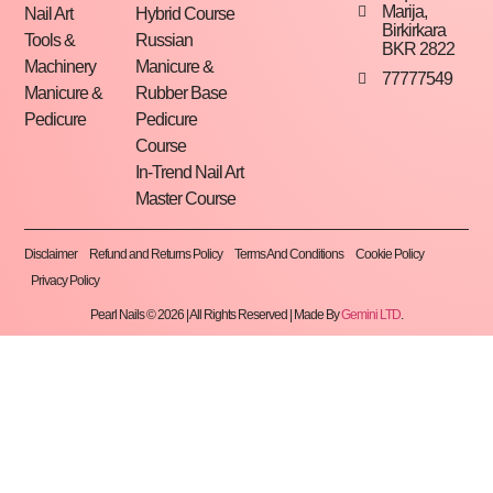
Marija,
Nail Art
Hybrid Course
Birkirkara
Tools &
Russian
BKR 2822
Machinery
Manicure &
77777549
Manicure &
Rubber Base
Pedicure
Pedicure
Course
In-Trend Nail Art
Master Course
Disclaimer
Refund and Returns Policy
Terms And Conditions
Cookie Policy
Privacy Policy
Pearl Nails © 2026 | All Rights Reserved | Made By
Gemini LTD
.