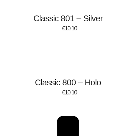
Classic 801 – Silver
€
10.10
Classic 800 – Holo
€
10.10