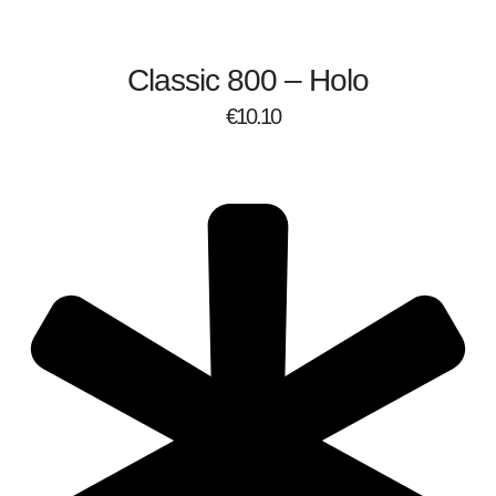
Classic 800 – Holo
€
10.10