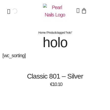
Home
/ Products tagged “holo”
holo
[wc_sorting]
Classic 801 – Silver
€
10.10