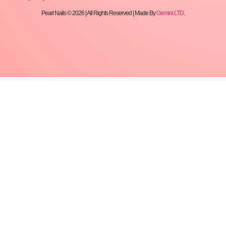
Pearl Nails © 2026 | All Rights Reserved | Made By
Gemini LTD
.