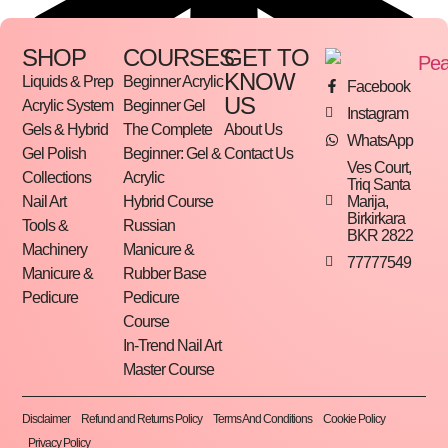
SHOP
COURSES
GET TO
KNOW
Liquids & Prep
Beginner Acrylic
Facebook
US
Acrylic System
Beginner Gel
Instagram
Gels & Hybrid
The Complete
About Us
WhatsApp
Gel Polish
Beginner: Gel &
Contact Us
Ves Court,
Collections
Acrylic
Triq Santa
Marija,
Nail Art
Hybrid Course
Birkirkara
Tools &
Russian
BKR 2822
Machinery
Manicure &
77777549
Manicure &
Rubber Base
Pedicure
Pedicure
Course
In-Trend Nail Art
Master Course
Disclaimer
Refund and Returns Policy
Terms And Conditions
Cookie Policy
Privacy Policy