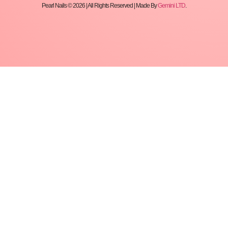
Pearl Nails © 2026 | All Rights Reserved | Made By
Gemini LTD
.