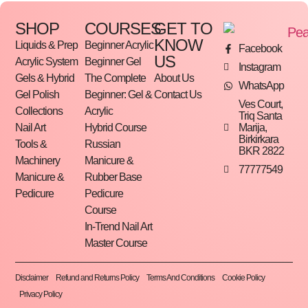
SHOP
COURSES
GET TO
KNOW
Liquids & Prep
Beginner Acrylic
Facebook
US
Acrylic System
Beginner Gel
Instagram
Gels & Hybrid
The Complete
About Us
WhatsApp
Gel Polish
Beginner: Gel &
Contact Us
Ves Court,
Collections
Acrylic
Triq Santa
Marija,
Nail Art
Hybrid Course
Birkirkara
Tools &
Russian
BKR 2822
Machinery
Manicure &
77777549
Manicure &
Rubber Base
Pedicure
Pedicure
Course
In-Trend Nail Art
Master Course
Disclaimer
Refund and Returns Policy
Terms And Conditions
Cookie Policy
Privacy Policy