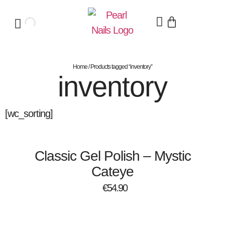
Home
/ Products tagged “inventory”
inventory
[wc_sorting]
Classic Gel Polish – Mystic
Cateye
€
54.90