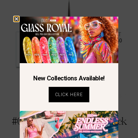
New Collections Available!
CLICK HERE
#000 Kolinsky Decorative Black
Jewelry Brush