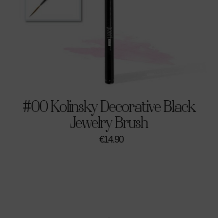
#00 Kolinsky Decorative Black
Jewelry Brush
€
14.90