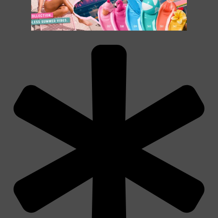
€
14.90