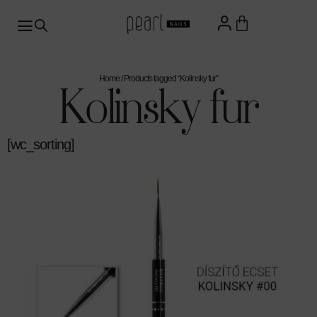
Home
/ Products tagged “Kolinsky fur”
Kolinsky fur
[wc_sorting]