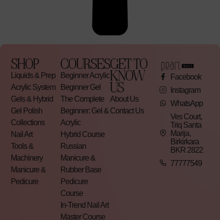
SHOP
COURSES
GET TO
KNOW
Liquids & Prep
Beginner Acrylic
Facebook
US
Acrylic System
Beginner Gel
Instagram
Gels & Hybrid
The Complete
About Us
WhatsApp
Gel Polish
Beginner: Gel &
Contact Us
Ves Court,
Collections
Acrylic
Triq Santa
Marija,
Nail Art
Hybrid Course
Birkirkara
Tools &
Russian
BKR 2822
Machinery
Manicure &
77777549
Manicure &
Rubber Base
Pedicure
Pedicure
Course
In-Trend Nail Art
Master Course