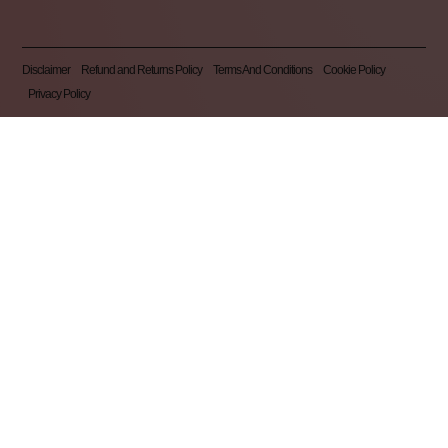
Disclaimer
Refund and Returns Policy
Terms And Conditions
Cookie Policy
Privacy Policy
Pearl Nails © 2026 | All Rights Reserved | Made By
Gemini LTD
.