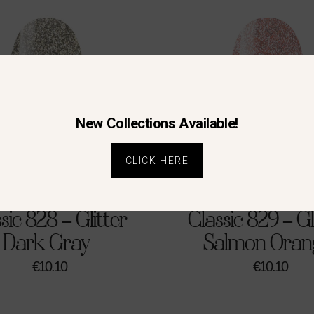
New Collections Available!
CLICK HERE
sic 828 – Glitter
Classic 829 – Gl
Dark Gray
Salmon Oran
€
10.10
€
10.10