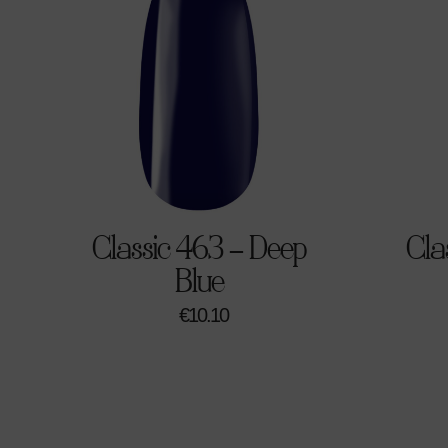
Classic 463 – Deep
Cla
Blue
€
10.10