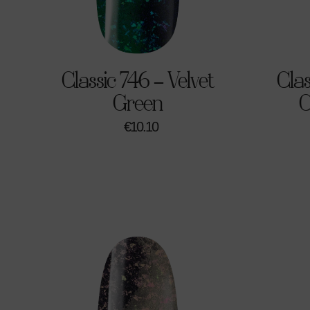
Classic 746 – Velvet
Clas
Green
C
€
10.10