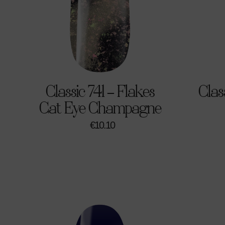
Classic 741 – Flakes
Clas
Cat Eye Champagne
€
10.10