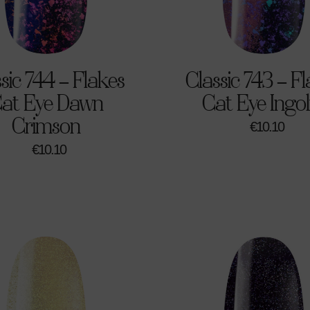
sic 744 – Flakes
Classic 743 – F
at Eye Dawn
Cat Eye Ingol
Crimson
€
10.10
€
10.10