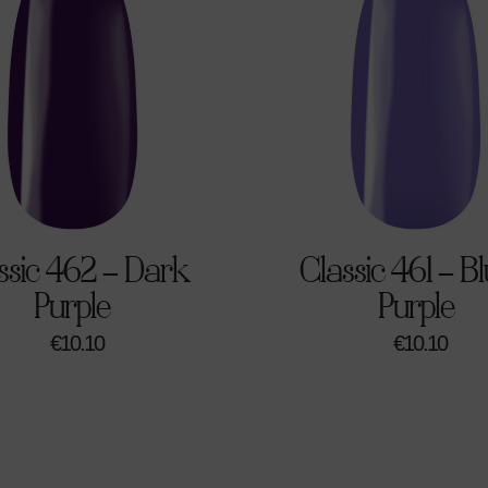
ssic 462 – Dark
Classic 461 – Bl
Purple
Purple
€
10.10
€
10.10