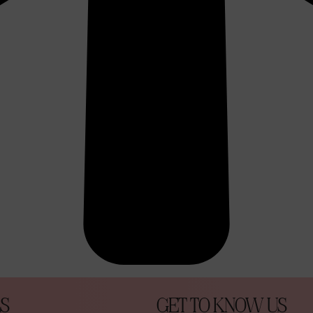
S
GET TO KNOW US