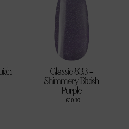
uish
Classic 833 –
Shimmery Bluish
Purple
€
10.10