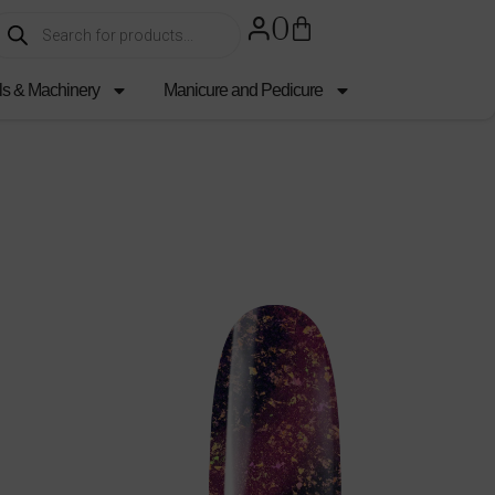
0
ls & Machinery
Manicure and Pedicure