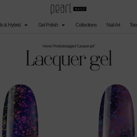
ls & Hybrid
Gel Polish
Collections
Nail Art
Too
Home
/ Products tagged “Lacquer gel”
Lacquer gel