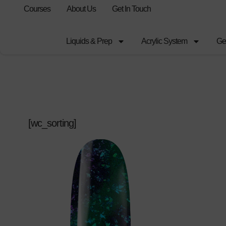
Courses
About Us
Get In Touch
Liquids & Prep
Acrylic System
Ge
[wc_sorting]