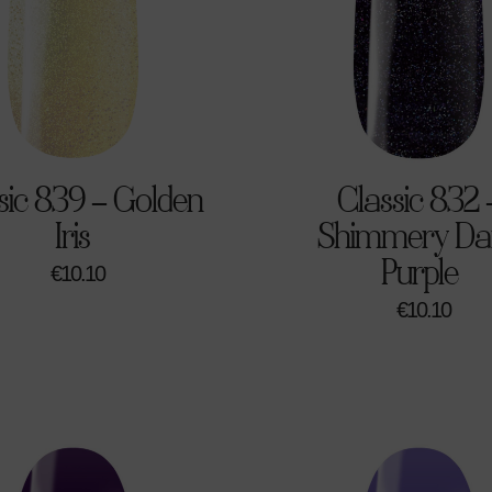
sic 839 – Golden
Classic 832 
Iris
Shimmery Da
Purple
€
10.10
€
10.10