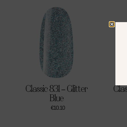
Classic 831 – Glitter
Clas
Blue
€
10.10