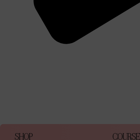
SHOP
COURSE