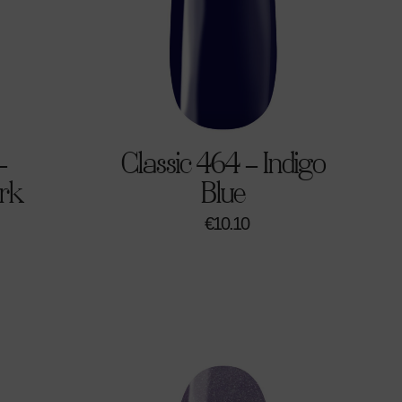
–
Classic 464 – Indigo
rk
Blue
€
10.10