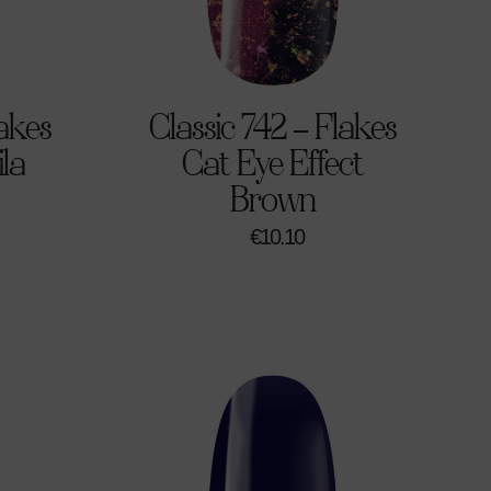
lakes
Classic 742 – Flakes
ila
Cat Eye Effect
Brown
€
10.10