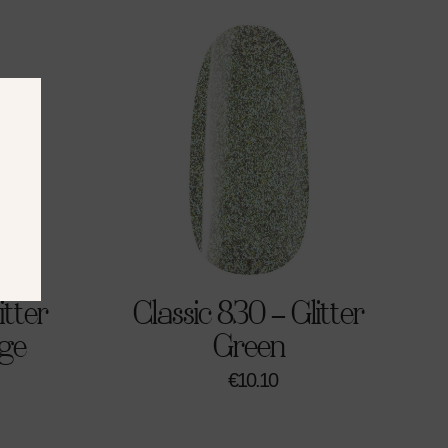
itter
Classic 830 – Glitter
ge
Green
€
10.10