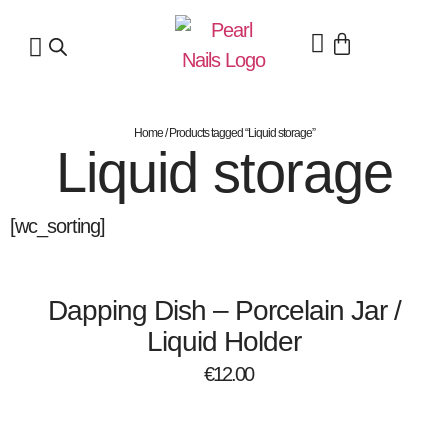
Home
/ Products tagged “Liquid storage”
Liquid storage
[wc_sorting]
Dapping Dish – Porcelain Jar /
Liquid Holder
€
12.00