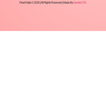
Pearl Nails © 2026 | All Rights Reserved | Made By
Gemini LTD
.