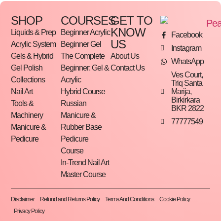
SHOP
COURSES
GET TO
KNOW
Liquids & Prep
Beginner Acrylic
Facebook
US
Acrylic System
Beginner Gel
Instagram
Gels & Hybrid
The Complete
About Us
WhatsApp
Gel Polish
Beginner: Gel &
Contact Us
Ves Court,
Collections
Acrylic
Triq Santa
Marija,
Nail Art
Hybrid Course
Birkirkara
Tools &
Russian
BKR 2822
Machinery
Manicure &
77777549
Manicure &
Rubber Base
Pedicure
Pedicure
Course
In-Trend Nail Art
Master Course
Disclaimer
Refund and Returns Policy
Terms And Conditions
Cookie Policy
Privacy Policy