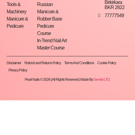
Birkirkara
Tools &
Russian
BKR 2822
Machinery
Manicure &
77777549
Manicure &
Rubber Base
Pedicure
Pedicure
Course
In-Trend Nail Art
Master Course
Disclaimer
Refund and Returns Policy
Terms And Conditions
Cookie Policy
Privacy Policy
Pearl Nails © 2026 | All Rights Reserved | Made By
Gemini LTD
.