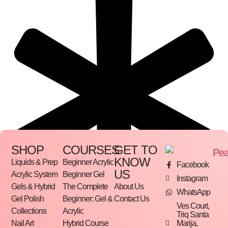
SHOP
COURSES
GET TO
KNOW
Liquids & Prep
Beginner Acrylic
Facebook
US
Acrylic System
Beginner Gel
Instagram
Gels & Hybrid
The Complete
About Us
WhatsApp
Gel Polish
Beginner: Gel &
Contact Us
Ves Court,
Collections
Acrylic
Triq Santa
Marija,
Nail Art
Hybrid Course