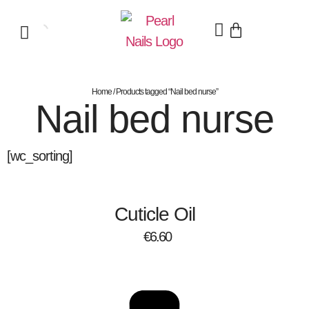
Home
/ Products tagged “Nail bed nurse”
Nail bed nurse
[wc_sorting]
Cuticle Oil
€
6.60