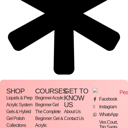
SHOP
COURSES
GET TO
KNOW
Liquids & Prep
Beginner Acrylic
Facebook
US
Acrylic System
Beginner Gel
Instagram
Gels & Hybrid
The Complete
About Us
WhatsApp
Gel Polish
Beginner: Gel &
Contact Us
Ves Court,
Collections
Acrylic
Triq Santa