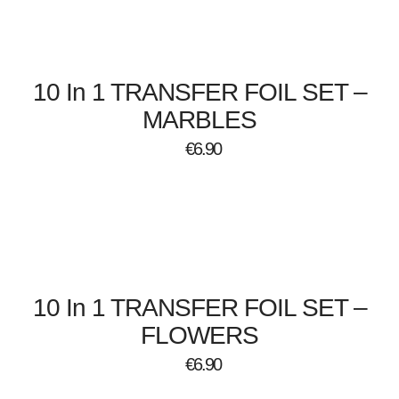
10 In 1 TRANSFER FOIL SET –
MARBLES
€
6.90
10 In 1 TRANSFER FOIL SET –
FLOWERS
€
6.90