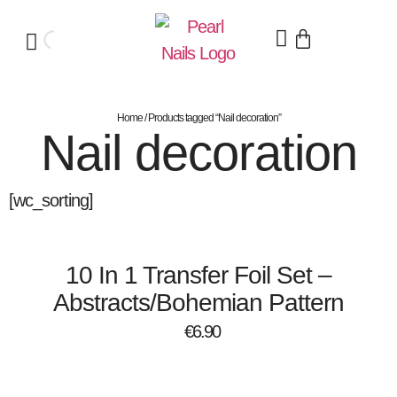
Home
/ Products tagged “Nail decoration”
Nail decoration
[wc_sorting]
10 In 1 Transfer Foil Set –
Abstracts/Bohemian Pattern
€
6.90