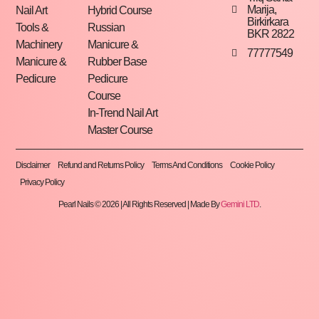
Marija,
Nail Art
Hybrid Course
Birkirkara
Tools &
Russian
BKR 2822
Machinery
Manicure &
77777549
Manicure &
Rubber Base
Pedicure
Pedicure
Course
In-Trend Nail Art
Master Course
Disclaimer
Refund and Returns Policy
Terms And Conditions
Cookie Policy
Privacy Policy
Pearl Nails © 2026 | All Rights Reserved | Made By
Gemini LTD
.