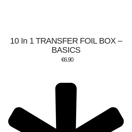
10 In 1 TRANSFER FOIL BOX –
BASICS
€
6.90