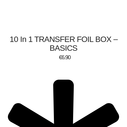
10 In 1 TRANSFER FOIL BOX –
BASICS
€
6.90