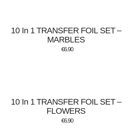
10 In 1 TRANSFER FOIL SET –
MARBLES
€
6.90
10 In 1 TRANSFER FOIL SET –
FLOWERS
€
6.90