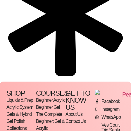
SHOP
COURSES
GET TO
KNOW
Liquids & Prep
Beginner Acrylic
Facebook
US
Acrylic System
Beginner Gel
Instagram
Gels & Hybrid
The Complete
About Us
WhatsApp
Gel Polish
Beginner: Gel &
Contact Us
Ves Court,
Collections
Acrylic
Triq Santa