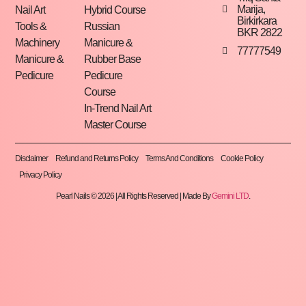
Marija,
Nail Art
Hybrid Course
Birkirkara
Tools &
Russian
BKR 2822
Machinery
Manicure &
77777549
Manicure &
Rubber Base
Pedicure
Pedicure
Course
In-Trend Nail Art
Master Course
Disclaimer
Refund and Returns Policy
Terms And Conditions
Cookie Policy
Privacy Policy
Pearl Nails © 2026 | All Rights Reserved | Made By
Gemini LTD
.