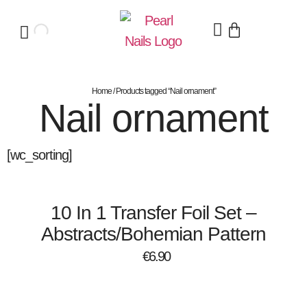
Home
/ Products tagged “Nail ornament”
Nail ornament
[wc_sorting]
10 In 1 Transfer Foil Set –
Abstracts/Bohemian Pattern
€
6.90