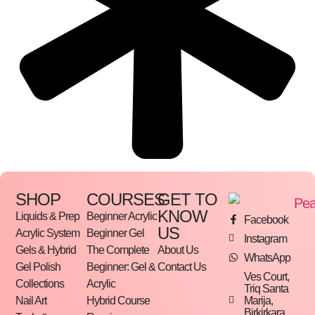
SHOP
COURSES
GET TO
KNOW
Liquids & Prep
Beginner Acrylic
Facebook
US
Acrylic System
Beginner Gel
Instagram
Gels & Hybrid
The Complete
About Us
WhatsApp
Gel Polish
Beginner: Gel &
Contact Us
Ves Court,
Collections
Acrylic
Triq Santa
Marija,
Nail Art
Hybrid Course
Birkirkara