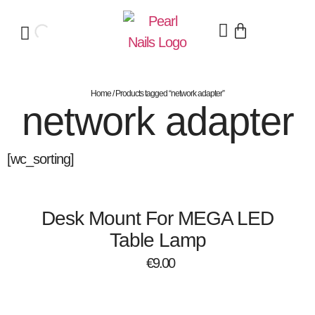
Home
/ Products tagged “network adapter”
network adapter
[wc_sorting]
Desk Mount For MEGA LED
Table Lamp
€
9.00