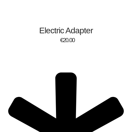
Electric Adapter
€
20.00