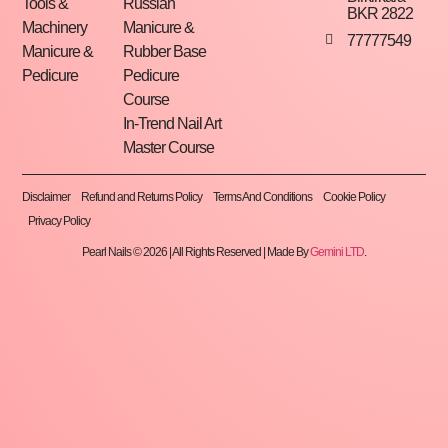
Tools &
Russian
BKR 2822
Machinery
Manicure &
77777549
Manicure &
Rubber Base
Pedicure
Pedicure
Course
In-Trend Nail Art
Master Course
Disclaimer
Refund and Returns Policy
Terms And Conditions
Cookie Policy
Privacy Policy
Pearl Nails © 2026 | All Rights Reserved | Made By
Gemini LTD
.