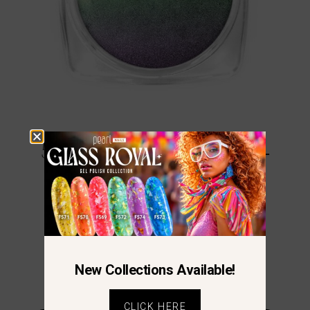
5D Galaxy Cat Eye Powder –
Green-Purple
€
12.23
New Collections Available!
CLICK HERE