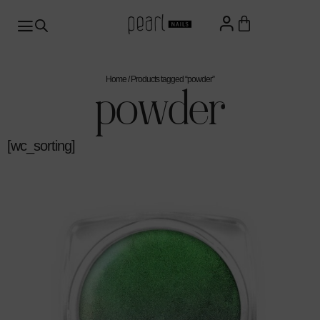
Home
/ Products tagged “powder”
powder
[wc_sorting]