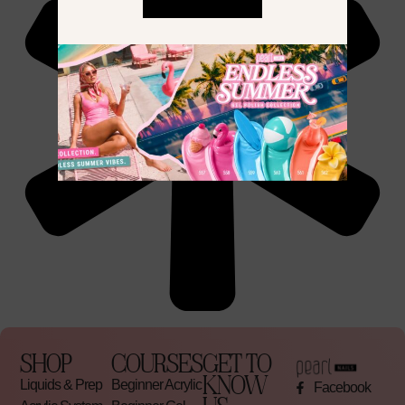
SHOP
COURSES
GET TO
KNOW
Liquids & Prep
Beginner Acrylic
Facebook