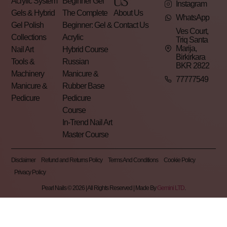
US
Acrylic System
Beginner Gel
Instagram
Gels & Hybrid
The Complete
About Us
WhatsApp
Gel Polish
Beginner: Gel &
Contact Us
Ves Court,
Collections
Acrylic
Triq Santa
Marija,
Nail Art
Hybrid Course
Birkirkara
Tools &
Russian
BKR 2822
Machinery
Manicure &
77777549
Manicure &
Rubber Base
Pedicure
Pedicure
Course
In-Trend Nail Art
Master Course
Disclaimer
Refund and Returns Policy
Terms And Conditions
Cookie Policy
Privacy Policy
Pearl Nails © 2026 | All Rights Reserved | Made By
Gemini LTD
.