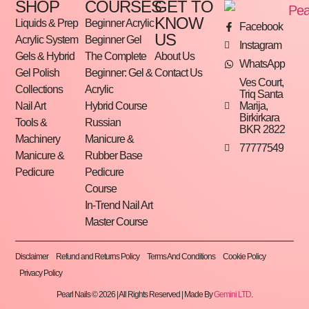
SHOP
COURSES
GET TO
KNOW
Liquids & Prep
Beginner Acrylic
Facebook
US
Acrylic System
Beginner Gel
Instagram
Gels & Hybrid
The Complete
About Us
WhatsApp
Gel Polish
Beginner: Gel &
Contact Us
Ves Court,
Collections
Acrylic
Triq Santa
Marija,
Nail Art
Hybrid Course
Birkirkara
Tools &
Russian
BKR 2822
Machinery
Manicure &
77777549
Manicure &
Rubber Base
Pedicure
Pedicure
Course
In-Trend Nail Art
Master Course
Disclaimer
Refund and Returns Policy
Terms And Conditions
Cookie Policy
Privacy Policy
Pearl Nails © 2026 | All Rights Reserved | Made By
Gemini LTD
.