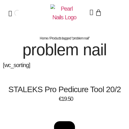
Home
/ Products tagged “problem nail”
problem nail
[wc_sorting]
STALEKS Pro Pedicure Tool 20/2
€
19.50