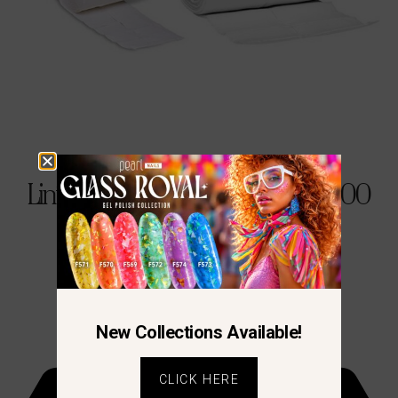
Lint-FREE – Cotton Pads 2 X 500
€
12.90
New Collections Available!
CLICK HERE