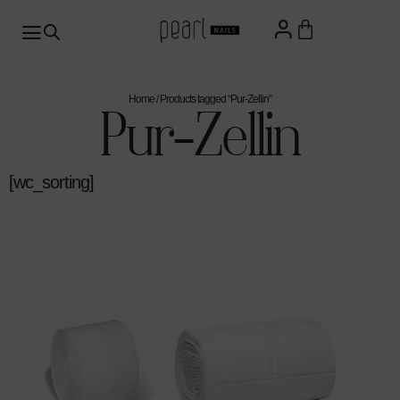
Home
/ Products tagged “Pur-Zellin”
Pur-Zellin
[wc_sorting]