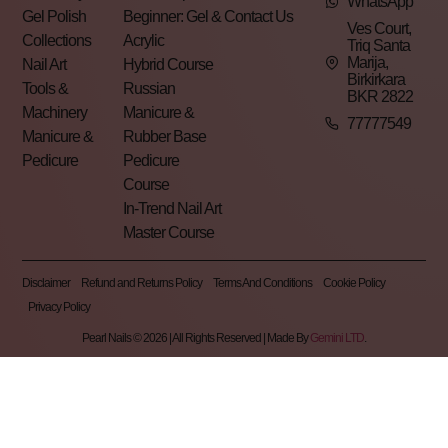
WhatsApp
Gel Polish
Beginner: Gel &
Contact Us
Ves Court,
Collections
Acrylic
Triq Santa
Marija,
Nail Art
Hybrid Course
Birkirkara
Tools &
Russian
BKR 2822
Machinery
Manicure &
77777549
Manicure &
Rubber Base
Pedicure
Pedicure
Course
In-Trend Nail Art
Master Course
Disclaimer
Refund and Returns Policy
Terms And Conditions
Cookie Policy
Privacy Policy
Pearl Nails © 2026 | All Rights Reserved | Made By
Gemini LTD
.