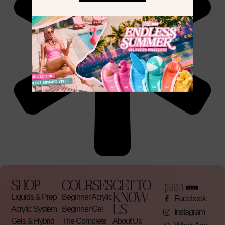
SHOP
COURSES
GET TO
KNOW
Liquids & Prep
Beginner Acrylic
Facebook
US
Acrylic System
Beginner Gel
Instagram
Gels & Hybrid
The Complete
About Us