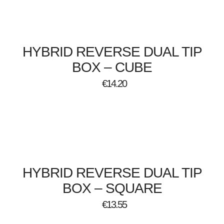
HYBRID REVERSE DUAL TIP
BOX – CUBE
€
14.20
HYBRID REVERSE DUAL TIP
BOX – SQUARE
€
13.55