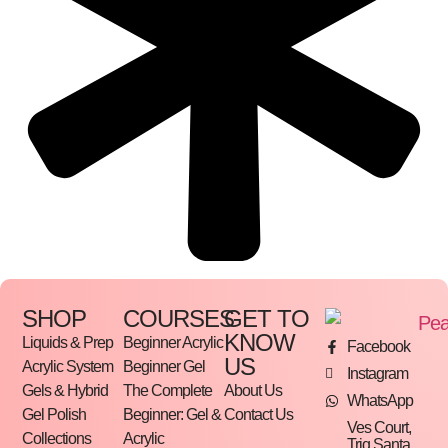
SHOP
COURSES
GET TO
KNOW
Liquids & Prep
Beginner Acrylic
Facebook
US
Acrylic System
Beginner Gel
Instagram
Gels & Hybrid
The Complete
About Us
WhatsApp
Gel Polish
Beginner: Gel &
Contact Us
Ves Court,
Collections
Acrylic
Triq Santa