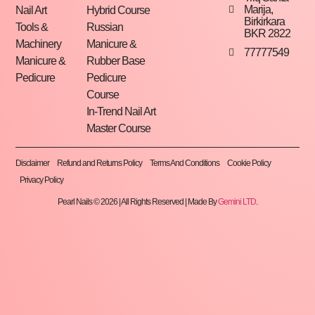
Marija,
Nail Art
Hybrid Course
Birkirkara
Tools &
Russian
BKR 2822
Machinery
Manicure &
77777549
Manicure &
Rubber Base
Pedicure
Pedicure
Course
In-Trend Nail Art
Master Course
Disclaimer
Refund and Returns Policy
Terms And Conditions
Cookie Policy
Privacy Policy
Pearl Nails © 2026 | All Rights Reserved | Made By
Gemini LTD
.