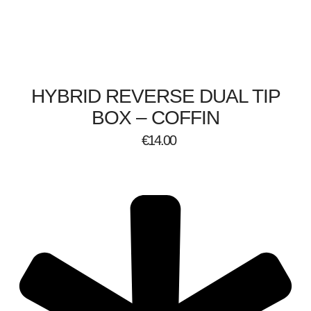
HYBRID REVERSE DUAL TIP
BOX – COFFIN
€
14.00