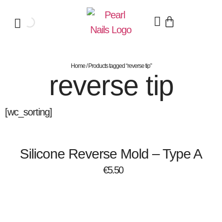
Home
/ Products tagged “reverse tip”
reverse tip
[wc_sorting]
Silicone Reverse Mold – Type A
€
5.50