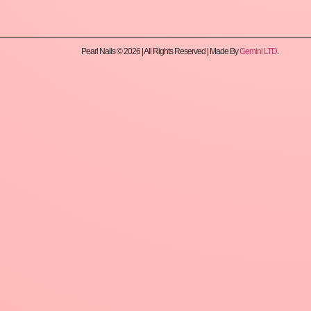
Pearl Nails © 2026 | All Rights Reserved | Made By
Gemini LTD
.