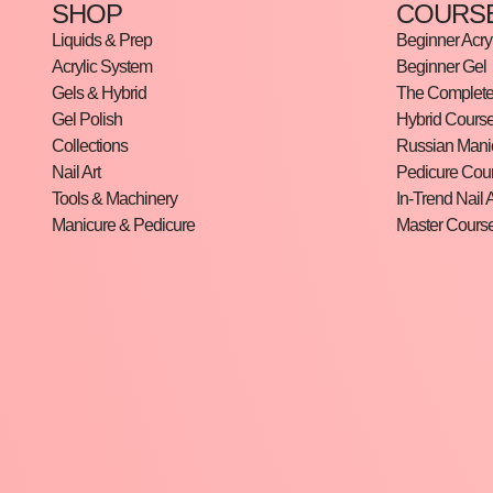
SHOP
COURS
Liquids & Prep
Beginner Acryl
Acrylic System
Beginner Gel
Gels & Hybrid
The Complete 
Gel Polish
Hybrid Cours
Collections
Russian Mani
Nail Art
Pedicure Cou
Tools & Machinery
In-Trend Nail A
Manicure & Pedicure
Master Cours