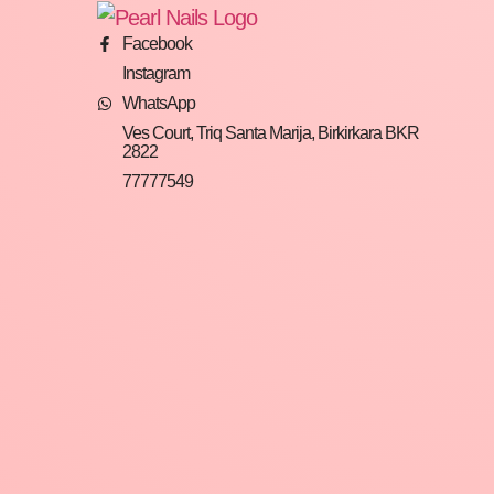
Facebook
Instagram
WhatsApp
Ves Court, Triq Santa Marija, Birkirkara BKR
2822
77777549