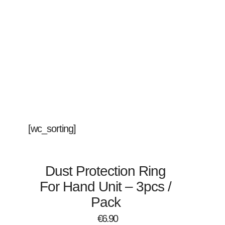
[wc_sorting]
Dust Protection Ring
For Hand Unit – 3pcs /
Pack
€
6.90