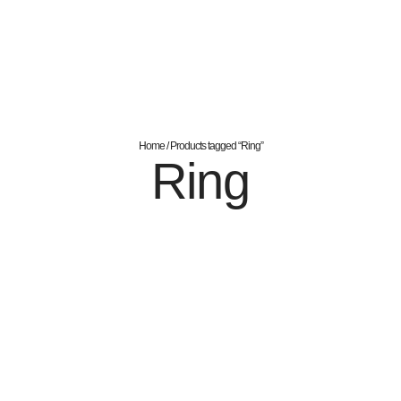
Home
/ Products tagged “Ring”
Ring