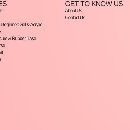
ES
GET TO KNOW US
ic
About Us
Contact Us
Beginner: Gel & Acrylic
e
cure & Rubber Base
rse
rt
e