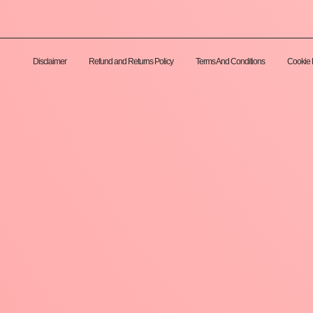
Disclaimer
Refund and Returns Policy
Terms And Conditions
Cookie 