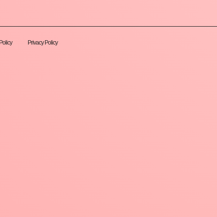
Policy
Privacy Policy