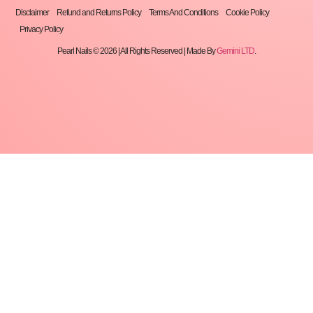
Disclaimer
Refund and Returns Policy
Terms And Conditions
Cookie Policy
Privacy Policy
Pearl Nails © 2026 | All Rights Reserved | Made By
Gemini LTD
.