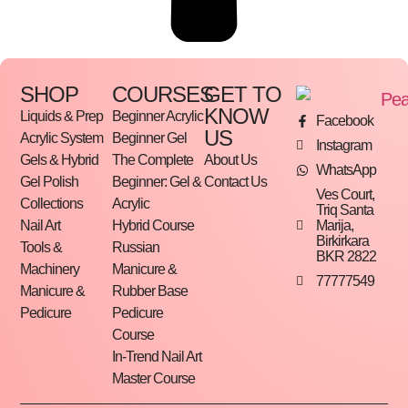
SHOP
COURSES
GET TO
KNOW
Liquids & Prep
Beginner Acrylic
Facebook
US
Acrylic System
Beginner Gel
Instagram
Gels & Hybrid
The Complete
About Us
WhatsApp
Gel Polish
Beginner: Gel &
Contact Us
Ves Court,
Collections
Acrylic
Triq Santa
Marija,
Nail Art
Hybrid Course
Birkirkara
Tools &
Russian
BKR 2822
Machinery
Manicure &
77777549
Manicure &
Rubber Base
Pedicure
Pedicure
Course
In-Trend Nail Art
Master Course