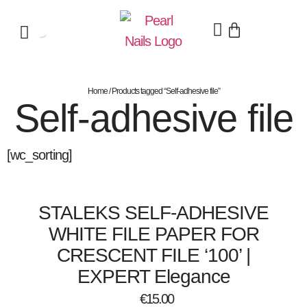
Home
/ Products tagged “Self-adhesive file”
Self-adhesive file
[wc_sorting]
STALEKS SELF-ADHESIVE
WHITE FILE PAPER FOR
CRESCENT FILE ‘100’ |
EXPERT Elegance
€
15.00