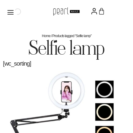
Home
/ Products tagged “Selfie lamp”
Selfie lamp
[wc_sorting]