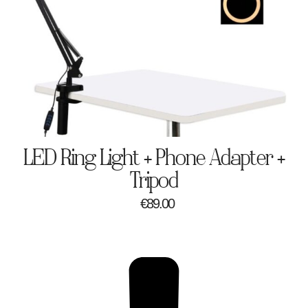
LED Ring Light + Phone Adapter +
Tripod
€
89.00