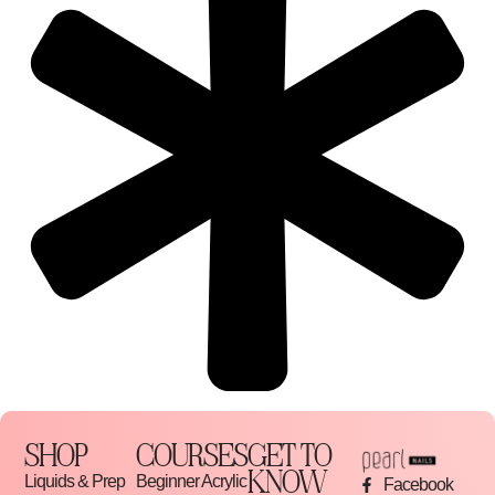
SHOP
COURSES
GET TO
KNOW
Liquids & Prep
Beginner Acrylic
Facebook