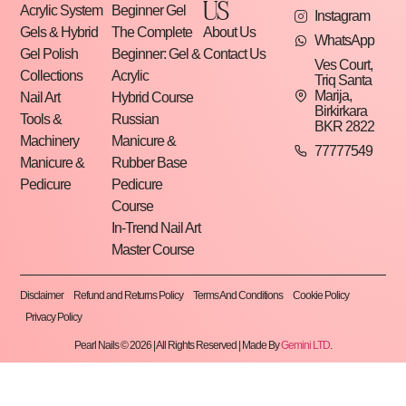
US
Acrylic System
Beginner Gel
Instagram
Gels & Hybrid
The Complete
About Us
WhatsApp
Gel Polish
Beginner: Gel &
Contact Us
Ves Court,
Collections
Acrylic
Triq Santa
Marija,
Nail Art
Hybrid Course
Birkirkara
Tools &
Russian
BKR 2822
Machinery
Manicure &
77777549
Manicure &
Rubber Base
Pedicure
Pedicure
Course
In-Trend Nail Art
Master Course
Disclaimer
Refund and Returns Policy
Terms And Conditions
Cookie Policy
Privacy Policy
Pearl Nails © 2026 | All Rights Reserved | Made By
Gemini LTD
.