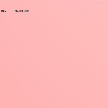
Policy
Privacy Policy