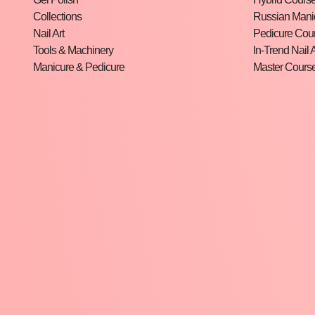
Collections
Russian Mani
Nail Art
Pedicure Cou
Tools & Machinery
In-Trend Nail A
Manicure & Pedicure
Master Cours