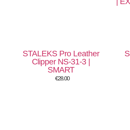
| E
STALEKS Pro Leather
S
Clipper NS-31-3 |
SMART
€
28.00