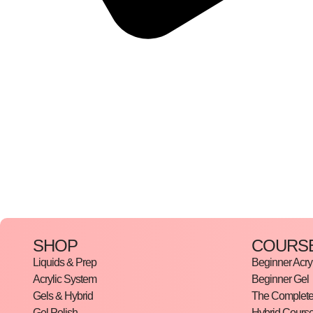
SHOP
COURS
Liquids & Prep
Beginner Acryl
Acrylic System
Beginner Gel
Gels & Hybrid
The Complete 
Gel Polish
Hybrid Cours