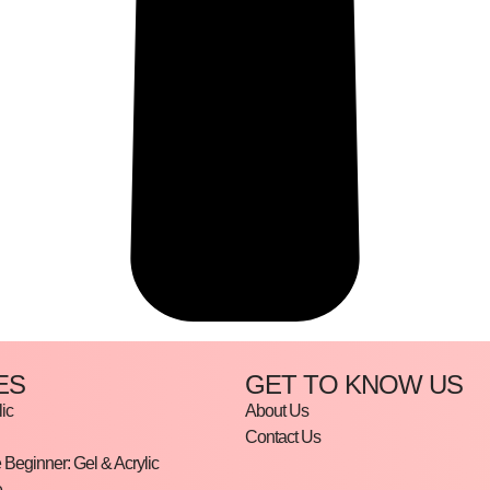
ES
GET TO KNOW US
ic
About Us
Contact Us
Beginner: Gel & Acrylic
e