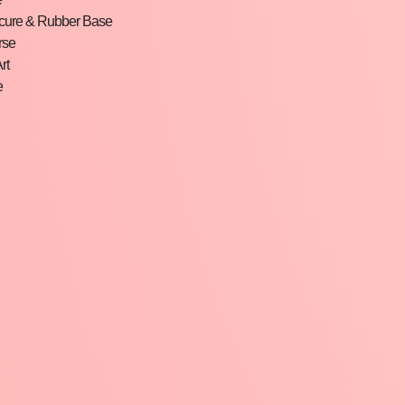
cure & Rubber Base
rse
rt
e