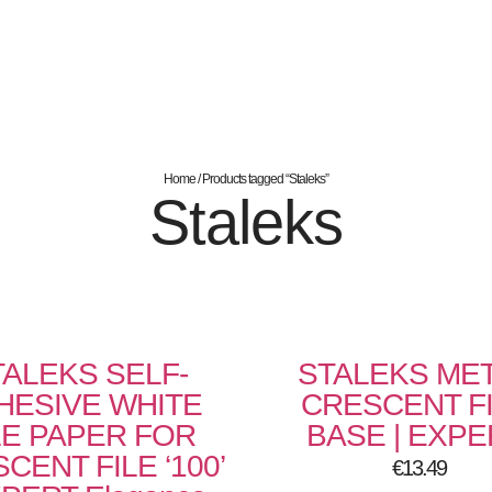
Home
/ Products tagged “Staleks”
Staleks
TALEKS SELF-
STALEKS ME
HESIVE WHITE
CRESCENT F
LE PAPER FOR
BASE | EXPE
CENT FILE ‘100’
€
13.49