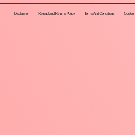
Disclaimer
Refund and Returns Policy
Terms And Conditions
Cookie 