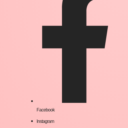
Facebook
Instagram