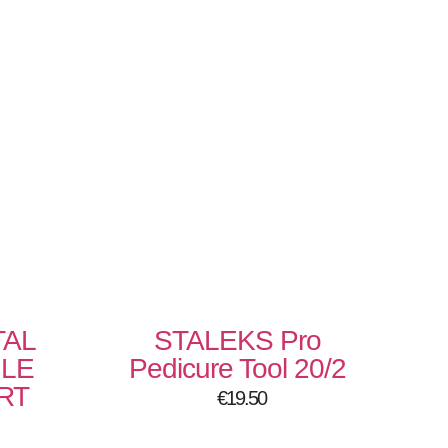
TAL
STALEKS Pro
ILE
Pedicure Tool 20/2
RT
€
19.50