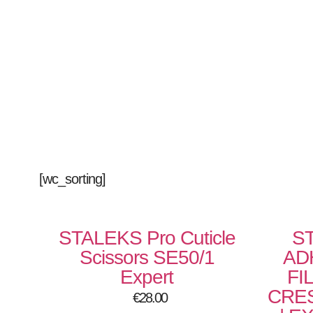
[wc_sorting]
STALEKS Pro Cuticle
S
Scissors SE50/1
AD
Expert
FI
CRES
€
28.00