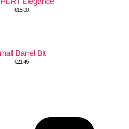
XPERT Elegance
€
15.00
mall Barrel Bit
€
21.45