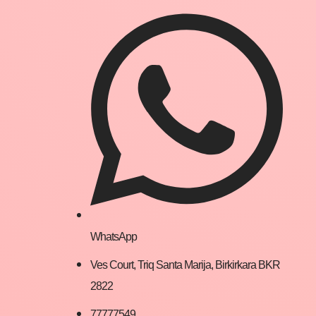
WhatsApp
Ves Court, Triq Santa Marija, Birkirkara BKR
2822
77777549