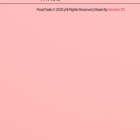
Pearl Nails © 2026 | All Rights Reserved | Made By
Gemini LTD
.