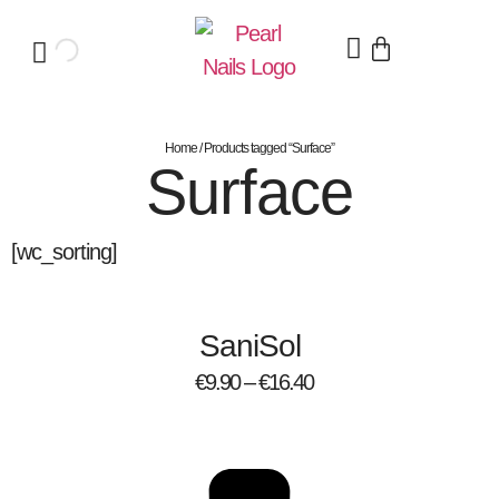
Home
/ Products tagged “Surface”
Surface
[wc_sorting]
SaniSol
€
9.90
–
€
16.40