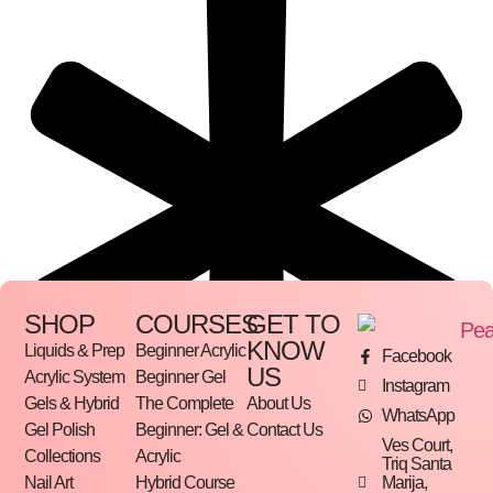
SHOP
COURSES
GET TO
KNOW
Liquids & Prep
Beginner Acrylic
Facebook
US
Acrylic System
Beginner Gel
Instagram
Gels & Hybrid
The Complete
About Us
WhatsApp
Gel Polish
Beginner: Gel &
Contact Us
Ves Court,
Collections
Acrylic
Triq Santa
Marija,
Nail Art
Hybrid Course