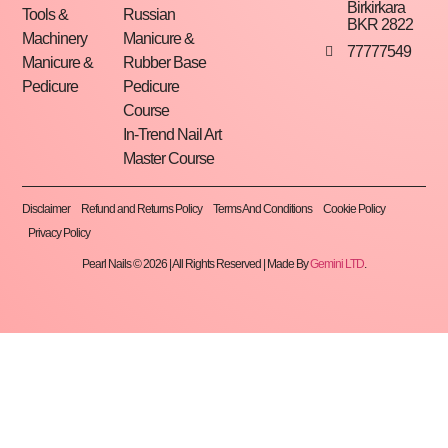
Birkirkara
Tools &
Russian
BKR 2822
Machinery
Manicure &
77777549
Manicure &
Rubber Base
Pedicure
Pedicure
Course
In-Trend Nail Art
Master Course
Disclaimer
Refund and Returns Policy
Terms And Conditions
Cookie Policy
Privacy Policy
Pearl Nails © 2026 | All Rights Reserved | Made By
Gemini LTD
.