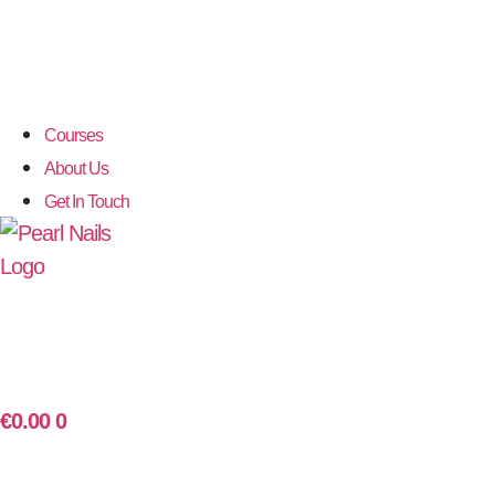
Courses
About Us
Get In Touch
€
0.00
0