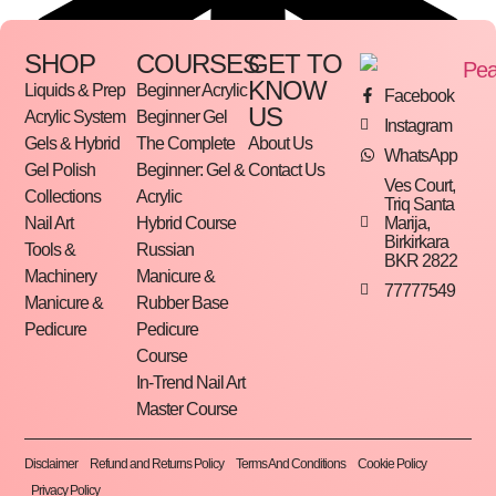
SHOP
COURSES
GET TO
KNOW
Liquids & Prep
Beginner Acrylic
Facebook
US
Acrylic System
Beginner Gel
Instagram
Gels & Hybrid
The Complete
About Us
WhatsApp
Gel Polish
Beginner: Gel &
Contact Us
Ves Court,
Collections
Acrylic
Triq Santa
Marija,
Nail Art
Hybrid Course
Birkirkara
Tools &
Russian
BKR 2822
Machinery
Manicure &
77777549
Manicure &
Rubber Base
Pedicure
Pedicure
Course
In-Trend Nail Art
Master Course
Disclaimer
Refund and Returns Policy
Terms And Conditions
Cookie Policy
Privacy Policy