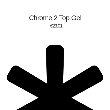
Chrome 2 Top Gel
€
23.01