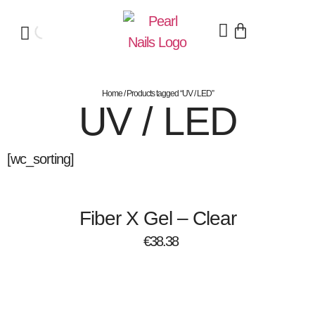
Home
/ Products tagged “UV / LED”
UV / LED
[wc_sorting]
Fiber X Gel – Clear
€
38.38