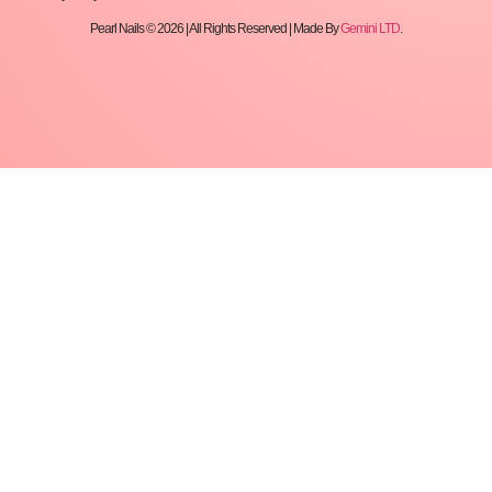
Pearl Nails © 2026 | All Rights Reserved | Made By
Gemini LTD
.