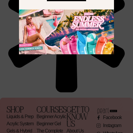
SHOP
COURSES
GET TO
KNOW
Liquids & Prep
Beginner Acrylic
Facebook
US
Acrylic System
Beginner Gel
Instagram
Gels & Hybrid
The Complete
About Us