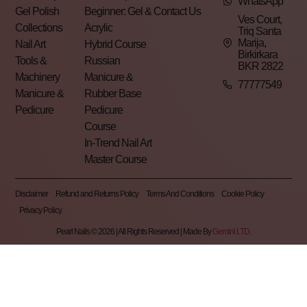
WhatsApp
Gel Polish
Beginner: Gel &
Contact Us
Ves Court,
Collections
Acrylic
Triq Santa
Marija,
Nail Art
Hybrid Course
Birkirkara
Tools &
Russian
BKR 2822
Machinery
Manicure &
77777549
Manicure &
Rubber Base
Pedicure
Pedicure
Course
In-Trend Nail Art
Master Course
Disclaimer
Refund and Returns Policy
Terms And Conditions
Cookie Policy
Privacy Policy
Pearl Nails © 2026 | All Rights Reserved | Made By
Gemini LTD
.