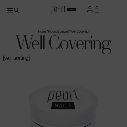
Home
/ Products tagged “Well Covering”
Well Covering
[wc_sorting]