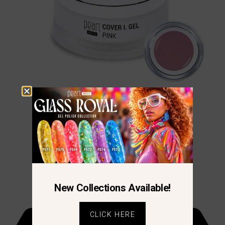
Cover Pink I.
€
16.70
–
€
38.38
New Collections Available!
CLICK HERE