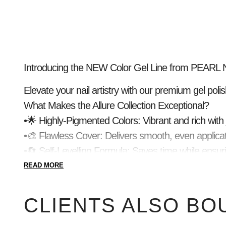
Introducing the NEW Color Gel Line from PEARL NA
Elevate your nail artistry with our premium gel polish
What Makes the Allure Collection Exceptional?
•🌟 Highly-Pigmented Colors: Vibrant and rich with 
•🎨 Flawless Cover: Delivers smooth, even applicat
•🔄 Self-Levelling Formula: Saves time while ensuri
•💧 Creamy Consistency: Perfect for precise desig
READ MORE
•✨ Streak-Free, High-Shine Finish: For a flawless, 
•💎 Durable, Long-Lasting Wear: Keeps nails stunn
CLIENTS ALSO BO
Details You’ll Love: