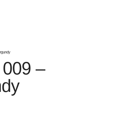
urgundy
h 009 –
ndy