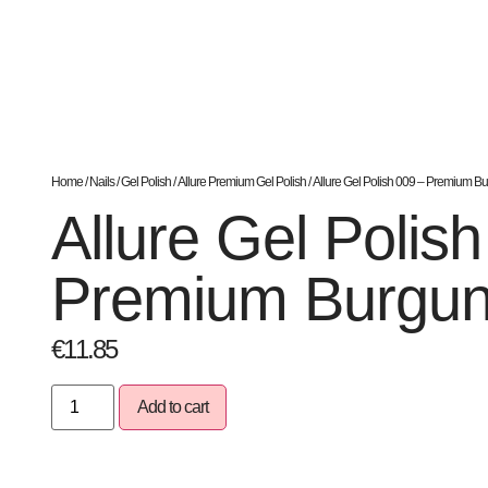
Home
/
Nails
/
Gel Polish
/
Allure Premium Gel Polish
/ Allure Gel Polish 009 – Premium B
Allure Gel Polis
Premium Burgu
€
11.85
Add to cart