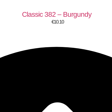
Classic 382 – Burgundy
€
10.10