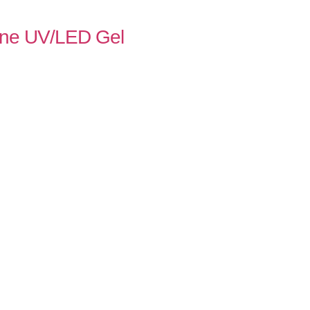
Line UV/LED Gel