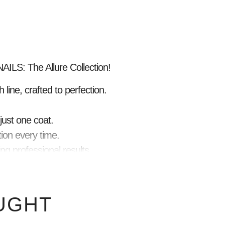
ILS: The Allure Collection!
 line, crafted to perfection.
just one coat.
ion every time.
ng professional results.
ns and full coverage.
glossy look.
ing for weeks.
UGHT