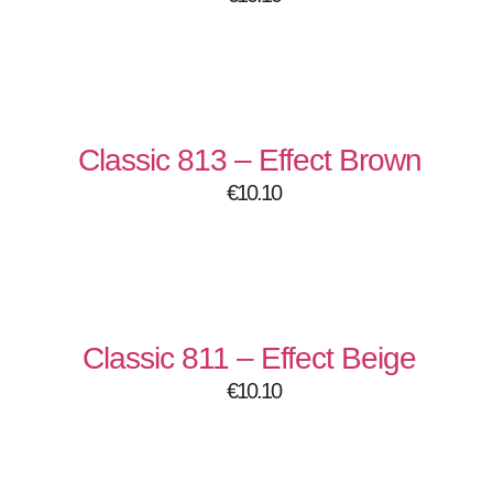
Classic 813 – Effect Brown
€
10.10
Classic 811 – Effect Beige
€
10.10