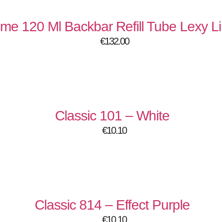
onality in mind.
 unmatched quality.
eme 120 Ml Backbar Refill Tube Lexy 
where luxury meets performance 💅
€
132.00
:
Classic 101 – White
€
10.10
Classic 814 – Effect Purple
€
10.10