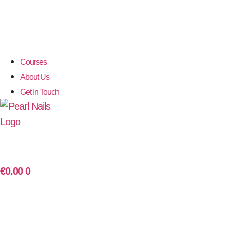
Courses
About Us
Get In Touch
€
0.00
0