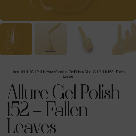
Home
/
Nails
/
Gel Polish
/
Allure Premium Gel Polish
/ Allure Gel Polish 152 – Fallen
Leaves
Allure Gel Polish
152 – Fallen
Leaves