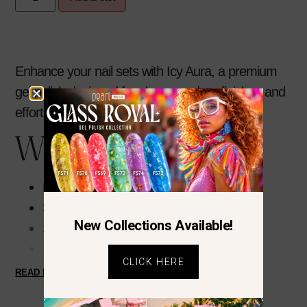
Enhance your nail sets with
Icy Aura
, a premium
gel polish designed for clean, modern finishes and
effortless application.
Why You’ll Love It
Highly pigmented pastel blue
Smooth, self-leveling formula
New Collections Available!
Streak-free application
Long-lasting, chip-resistant wear
CLICK HERE
High-gloss finish
READ MORE
Easy soak-off removal