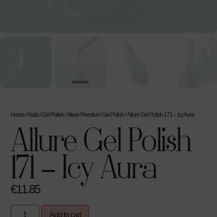
Home
/
Nails
/
Gel Polish
/
Allure Premium Gel Polish
/ Allure Gel Polish 171 – Icy Aura
Allure Gel Polish
171 – Icy Aura
€
11.85
Add to cart