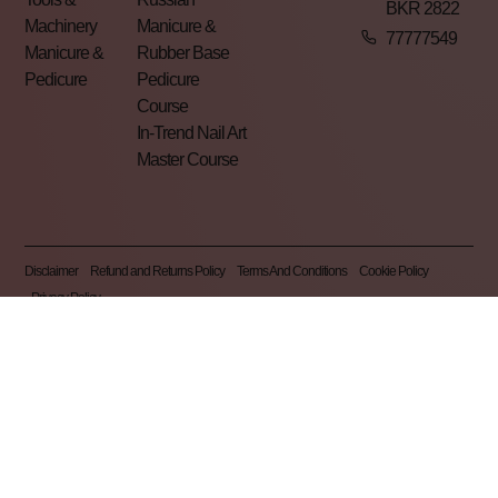
BKR 2822
Machinery
Manicure &
77777549
Manicure &
Rubber Base
Pedicure
Pedicure
Course
In-Trend Nail Art
Master Course
Disclaimer
Refund and Returns Policy
Terms And Conditions
Cookie Policy
Privacy Policy
Pearl Nails © 2026 | All Rights Reserved | Made By
Gemini LTD
.