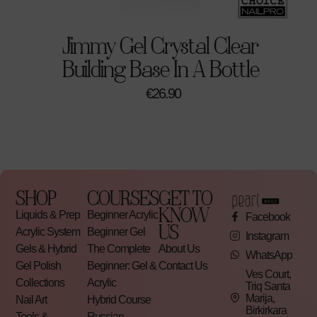
Perfect For
Jimmy Gel Crystal Clear
Professional nail technicians
Building Base In A Bottle
Clean and modern nail sets
€
26.90
Salon services
Seasonal and trend-driven looks
Product Details
Soak-off gel polish
SHOP
COURSES
GET TO
KNOW
LED/UV compatible
Liquids & Prep
Beginner Acrylic
Facebook
US
Acrylic System
Beginner Gel
Professional quality
Instagram
Gels & Hybrid
The Complete
About Us
Long-lasting formula
WhatsApp
Gel Polish
Beginner: Gel &
Contact Us
Ves Court,
Collections
Acrylic
Triq Santa
Marija,
Nail Art
Hybrid Course
Birkirkara
Tools &
Russian