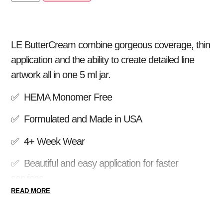
LE ButterCream combine gorgeous coverage, thin
application and the ability to create detailed line
artwork all in one 5 ml jar.
✅ HEMA Monomer Free
✅ Formulated and Made in USA
✅ 4+ Week Wear
✅ Beautiful and easy application for faster
services
READ MORE
✅ Apply ButterCream over JimmyGel, Lexy Line
Hard Gel or Acrylic