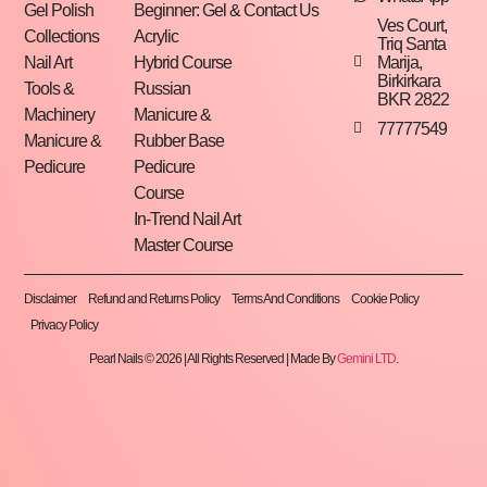
Gel Polish
Beginner: Gel &
Contact Us
Ves Court,
Collections
Acrylic
Triq Santa
Marija,
Nail Art
Hybrid Course
Birkirkara
Tools &
Russian
BKR 2822
Machinery
Manicure &
77777549
Manicure &
Rubber Base
Pedicure
Pedicure
Course
In-Trend Nail Art
Master Course
Disclaimer
Refund and Returns Policy
Terms And Conditions
Cookie Policy
Privacy Policy
Pearl Nails © 2026 | All Rights Reserved | Made By
Gemini LTD
.