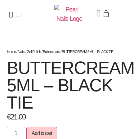
Home
/
Nails
/
Gel Polish
/
Buttercream
/ BUTTERCREAM 5ML – BLACK TIE
BUTTERCREAM
5ML – BLACK
TIE
€
21.00
Add to cart