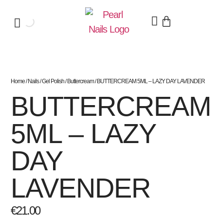
Home
/
Nails
/
Gel Polish
/
Buttercream
/ BUTTERCREAM 5ML – LAZY DAY LAVENDER
BUTTERCREAM
5ML – LAZY
DAY
LAVENDER
€
21.00