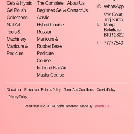
Gels & Hybrid
The Complete
About Us
WhatsApp
Gel Polish
Beginner: Gel &
Contact Us
Ves Court,
Collections
Acrylic
Triq Santa
Marija,
Nail Art
Hybrid Course
Birkirkara
Tools &
Russian
BKR 2822
Machinery
Manicure &
77777549
Manicure &
Rubber Base
Pedicure
Pedicure
Course
In-Trend Nail Art
Master Course
Disclaimer
Refund and Returns Policy
Terms And Conditions
Cookie Policy
Privacy Policy
Pearl Nails © 2026 | All Rights Reserved | Made By
Gemini LTD
.