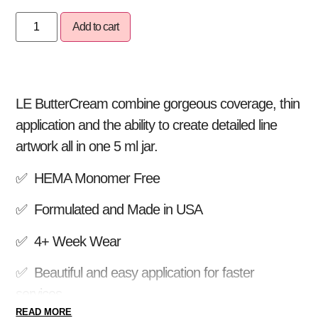
Add to cart
LE ButterCream combine gorgeous coverage, thin
application and the ability to create detailed line
artwork all in one 5 ml jar.
✅ HEMA Monomer Free
✅ Formulated and Made in USA
✅ 4+ Week Wear
✅ Beautiful and easy application for faster
services
READ MORE