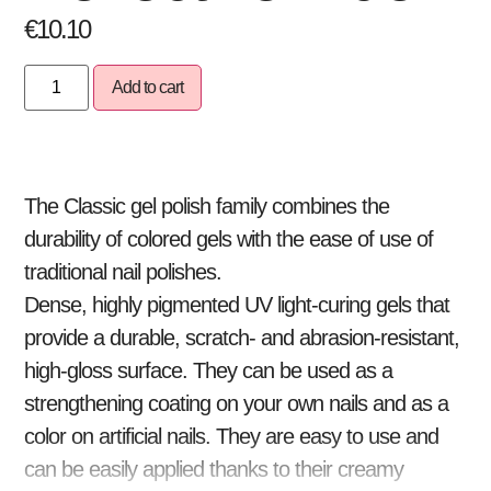
€
10.10
Add to cart
The Classic gel polish family combines the
durability of colored gels with the ease of use of
traditional nail polishes.
Dense, highly pigmented UV light-curing gels that
provide a durable, scratch- and abrasion-resistant,
high-gloss surface. They can be used as a
strengthening coating on your own nails and as a
color on artificial nails. They are easy to use and
can be easily applied thanks to their creamy