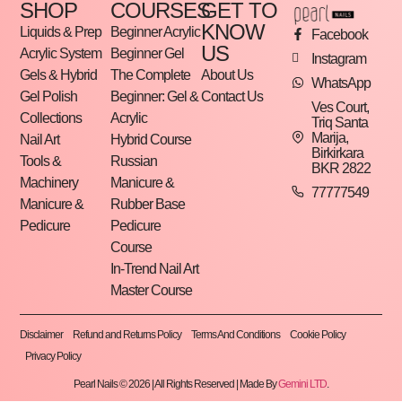
SHOP
COURSES
GET TO
KNOW
Liquids & Prep
Beginner Acrylic
Facebook
US
Acrylic System
Beginner Gel
Instagram
Gels & Hybrid
The Complete
About Us
WhatsApp
Gel Polish
Beginner: Gel &
Contact Us
Ves Court,
Collections
Acrylic
Triq Santa
Marija,
Nail Art
Hybrid Course
Birkirkara
Tools &
Russian
BKR 2822
Machinery
Manicure &
77777549
Manicure &
Rubber Base
Pedicure
Pedicure
Course
In-Trend Nail Art
Master Course
Disclaimer
Refund and Returns Policy
Terms And Conditions
Cookie Policy
Privacy Policy
Pearl Nails © 2026 | All Rights Reserved | Made By
Gemini LTD
.