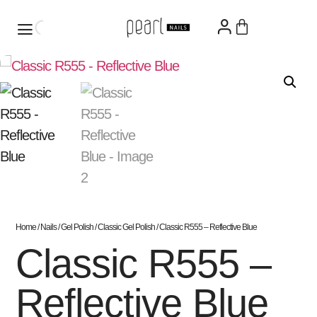
Home
/
Nails
/
Gel Polish
/
Classic Gel Polish
/ Classic R555 – Reflective Blue
Classic R555 –
Reflective Blue