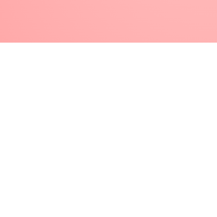
Glitter Gel) and cure as directed
Finish with Super Shiny or Top Gloss for
perfect shine, or Flat Matte for a fun matte
look, and cure as directed
Click here to learn how to perform a Natural Nail
Overlay using Lexy Line
Helpful Tips & Tricks
More on Lexy Line
SPEED UP YOUR SERVICES
Save time by applying Lexy Line gel to all five
fingers and letting it self level while you work on the
other hand.