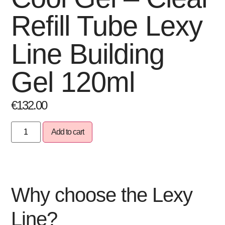
Refill Tube Lexy
Line Building
Gel 120ml
€
132.00
Add to cart
Why choose the Lexy
Line?