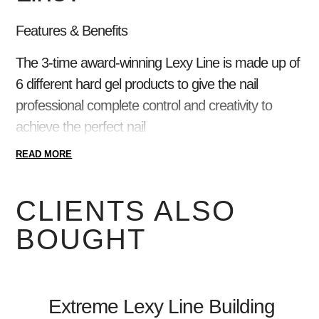
Features & Benefits
The 3-time award-winning Lexy Line is made up of
6 different hard gel products to give the nail
professional complete control and creativity to
achieve the perfect nail
READ MORE
4+ Week Wear
100% HEMA-Monomer FREE!
Find a shade for every skin tone
CLIENTS ALSO
Voted Best Hard Gel System by Nail Pros 3
BOUGHT
years in a row
Makes overlays and extensions a breeze
Holds its shape while maintaining flexibility
Extreme Lexy Line Building
6 viscosities for ultimate control in the salon