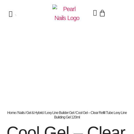
Home
/
Nails
/
Gel & Hybrid
/
Lexy Line Builder Gel
/ Cool Gel – Clear Refill Tube Lexy Line
Building Gel 120ml
Cool Gel – Clear