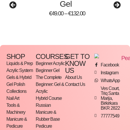
Gel
Manufactured responsibly in Redmond,
Oregon
€
49.00
–
€
132.00
Use under LE Glitter Gels, Color Gels or P+
Gel Polishes!
How To
SHOP
COURSES
GET TO
Step-by-Step Instructions Inside
KNOW
Liquids & Prep
Beginner Acrylic
Facebook
US
Acrylic System
Beginner Gel
Learn how to create an extension using Lexy Line
Instagram
Gels & Hybrid
The Complete
About Us
WhatsApp
Gel Polish
Beginner: Gel &
Contact Us
Prep cuticle and nail plate using the Light
Ves Court,
Collections
Acrylic
Triq Santa
Elegance nail prep method
Marija,
Nail Art
Hybrid Course
When creating an extension, apply a thin
Birkirkara
Tools &
Russian
BKR 2822
layer of your Lexy Line gel over the natural
Machinery
Manicure &
77777549
Manicure &
Rubber Base
nail and form or tip
Pedicure
Pedicure
Cure for 1-minute in the LEDdot or LED