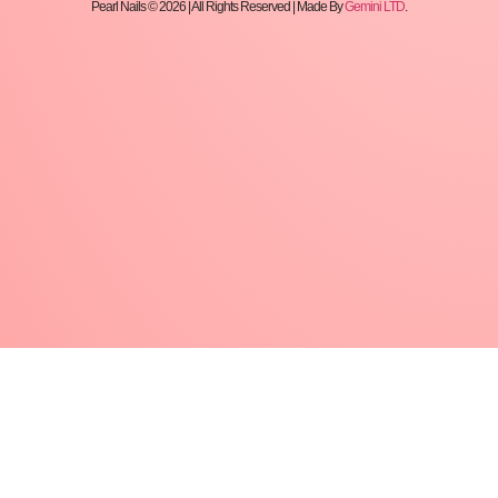
Pearl Nails © 2026 | All Rights Reserved | Made By
Gemini LTD
.
We recommend: as a base layer, for
nail strengthening, nail correction and
short (templated) lengthening.
How to use?
After pushing and scraping the skin, matte
the surface of the nail, use nail prep and
ultrabond to achieve proper adhesion.
If you want to lengthen the nail, apply the
template according to the shape.
With Fiber Base Gel, we form the base layer,
then we bind it.
With Fiber Base Gel we form the thickness of
the nail.