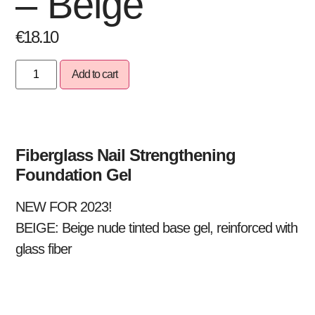
– Beige
€
18.10
Add to cart
Fiberglass Nail Strengthening
Foundation Gel
NEW FOR 2023!
BEIGE:
Beige nude tinted base gel, reinforced with
glass fiber