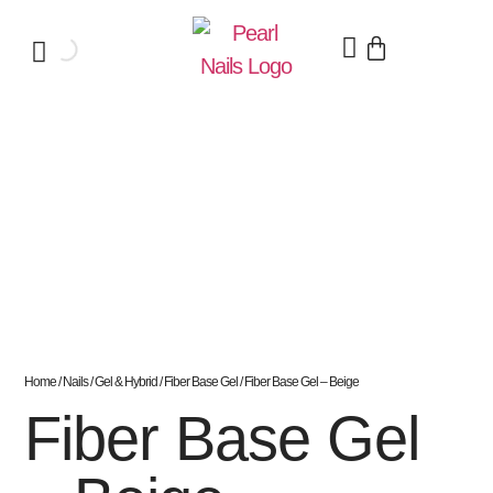
Home
/
Nails
/
Gel & Hybrid
/
Fiber Base Gel
/ Fiber Base Gel – Beige
Fiber Base Gel