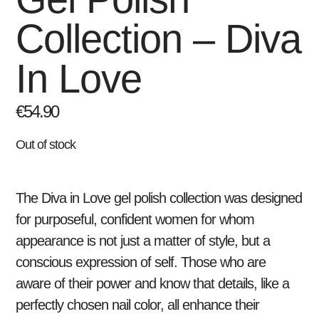
Collection – Diva
In Love
€
54.90
Out of stock
The
Diva in Love
gel polish collection was designed
for purposeful, confident women for whom
appearance is not just a matter of style, but a
conscious expression of self. Those who are
aware of their power and know that details, like a
perfectly chosen nail color, all enhance their