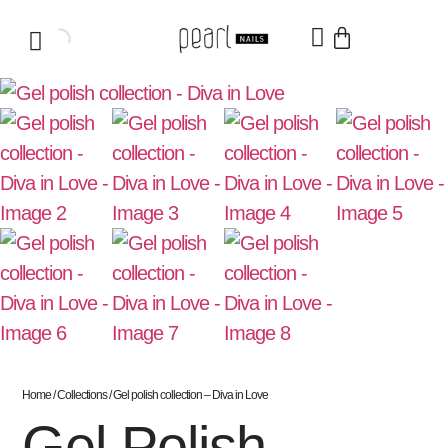
Home
/
Collections
/ Gel polish collection – Diva in Love
Gel Polish